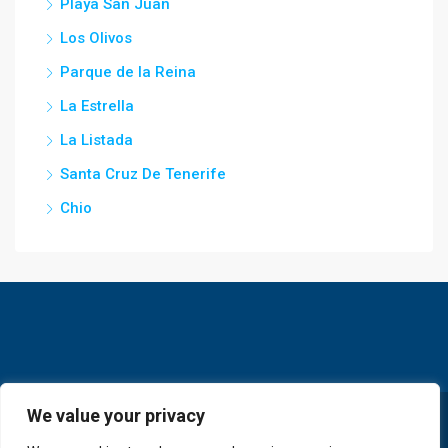
Playa San Juan
Los Olivos
Parque de la Reina
La Estrella
La Listada
Santa Cruz De Tenerife
Chio
We value your privacy
© GoldKey Tenerife - All rights reserved