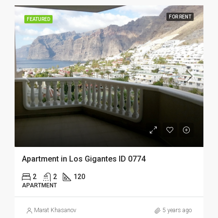
FOR RENT
FEATURED
Apartment in Los Gigantes ID 0774
2
2
120
APARTMENT
Marat Khasanov
5 years ago