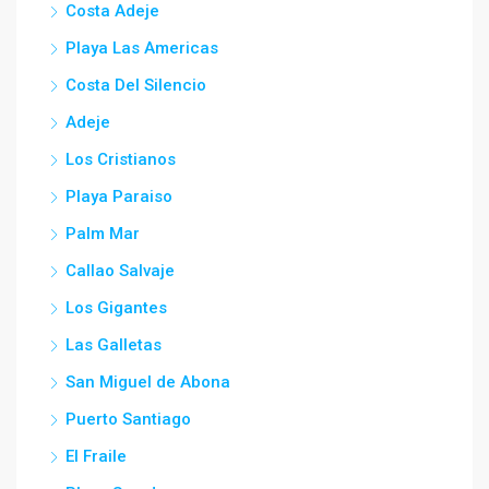
Costa Adeje
Playa Las Americas
Costa Del Silencio
Adeje
Los Cristianos
Playa Paraiso
Palm Mar
Callao Salvaje
Los Gigantes
Las Galletas
San Miguel de Abona
Puerto Santiago
El Fraile