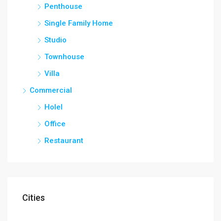
Penthouse
Single Family Home
Studio
Townhouse
Villa
Commercial
Holel
Office
Restaurant
Cities