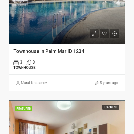
Townhouse in Palm Mar ID 1234
3
3
TOWNHOUSE
Marat Khasanov
5 years ago
FOR RENT
FEATURED