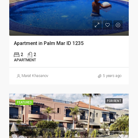
Apartment in Palm Mar ID 1235
2
2
APARTMENT
Marat Khasanov
5 years ago
FOR RENT
FEATURED