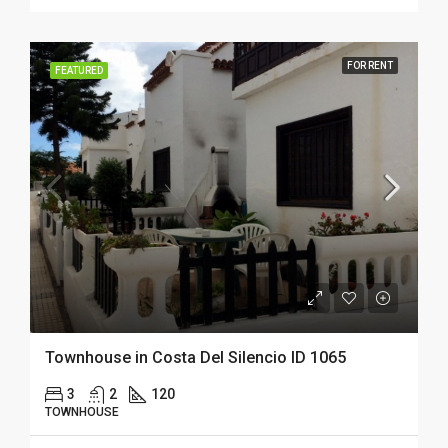
FOR RENT
FEATURED
Townhouse in Costa Del Silencio ID 1065
3
2
120
TOWNHOUSE