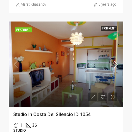
Marat Khasanov
5 years ago
FOR RENT
FEATURED
Studio in Costa Del Silencio ID 1054
1
36
STUDIO