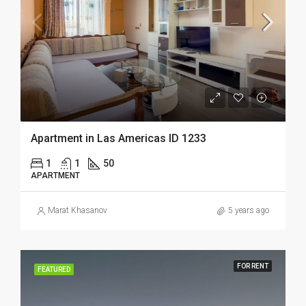
Apartment in Las Americas ID 1233
1
1
50
APARTMENT
Marat Khasanov
5 years ago
FOR RENT
FEATURED