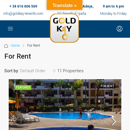
Translate »
+ 34 616 606 569
c/ Ernesto Sarti,10, Adeje,
9 am to 6 pm
info@goldkey-tenerife.com
SC Tenerife España
Monday to Friday
Home
For Rent
For Rent
Sort by:
11 Properties
Default Order
FOR RENT
FEATURED