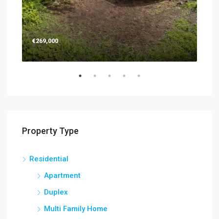
€269,000
€26
Property Type
Residential
Apartment
Duplex
Multi Family Home