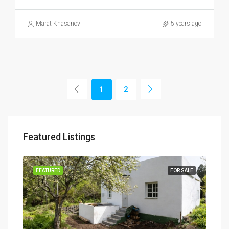
Marat Khasanov
5 years ago
1
2
Featured Listings
SALE
FEATURED
FOR SALE
FEA