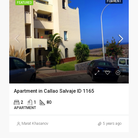
FOR RENT
FEATURED
Apartment in Callao Salvaje ID 1165
2
1
80
APARTMENT
Marat Khasanov
5 years ago