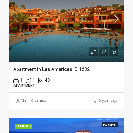
Apartment in Las Americas ID 1232
1
1
48
APARTMENT
Marat Khasanov
5 years ago
FOR RENT
FEATURED