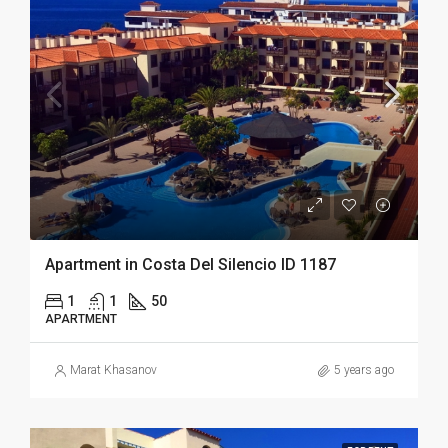
Apartment in Costa Del Silencio ID 1187
1
1
50
APARTMENT
Marat Khasanov
5 years ago