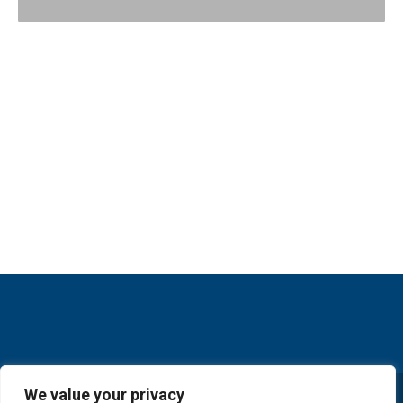
We value your privacy