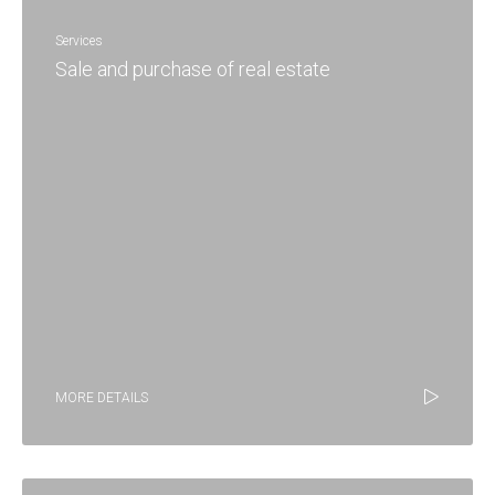
Services
Sale and purchase of real estate
MORE DETAILS