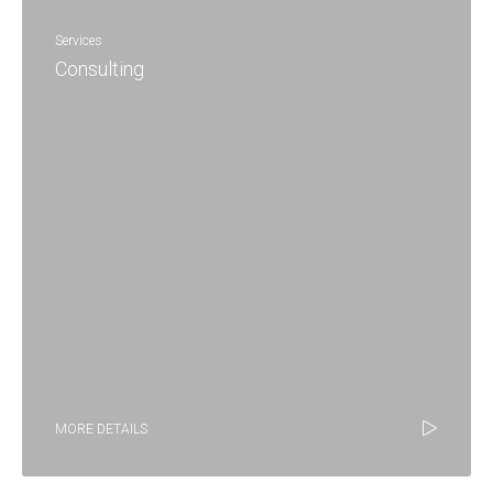
Services
Consulting
MORE DETAILS