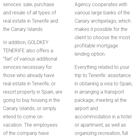
services: sale, purchase
Agency cooperates with
and resale of all types of
various large banks of the
real estate in Tenerife and
Canary archipelago, which
the Canary Islands.
makes it possible for the
client to choose the most
In addition, GOLDKEY
profitable mortgage
TENERIFE also offers a
lending option.
“fan” of various additional
services necessary for
Everything related to your
those who already have
trip to Tenerife: assistance
real estate in Tenerife, or
in obtaining a visa to Spain,
resort property in Spain, are
in arranging a transport
going to buy housing in the
package, meeting at the
Canary Islands, or simply
airport and
intend to come on
accommodation in a hotel
vacation. The employees
or apartment, as well as
of the company have
organizing recreation, full