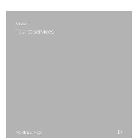
Services
Tourist services
MORE DETAILS