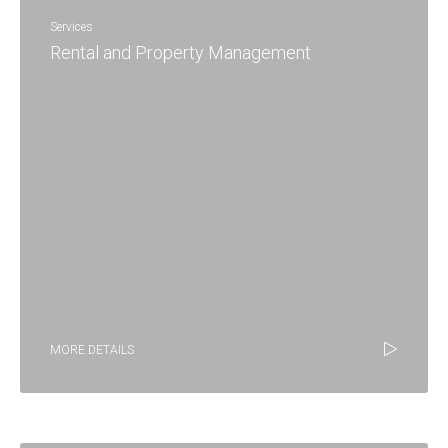
Services
Rental and Property Management
MORE DETAILS