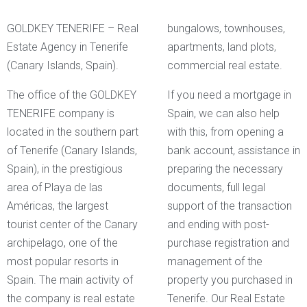
GOLDKEY TENERIFE – Real
bungalows, townhouses,
Estate Agency in Tenerife
apartments, land plots,
(Canary Islands, Spain).
commercial real estate.
The office of the GOLDKEY
If you need a mortgage in
TENERIFE company is
Spain, we can also help
located in the southern part
with this, from opening a
of Tenerife (Canary Islands,
bank account, assistance in
Spain), in the prestigious
preparing the necessary
area of Playa de las
documents, full legal
Américas, the largest
support of the transaction
tourist center of the Canary
and ending with post-
archipelago, one of the
purchase registration and
most popular resorts in
management of the
Spain. The main activity of
property you purchased in
the company is real estate
Tenerife. Our Real Estate