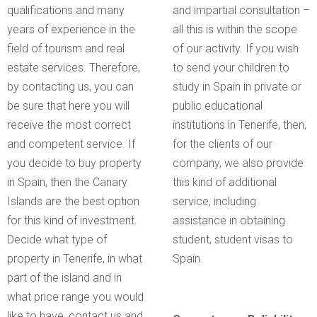
qualifications and many
and impartial consultation –
years of experience in the
all this is within the scope
field of tourism and real
of our activity. If you wish
estate services. Therefore,
to send your children to
by contacting us, you can
study in Spain in private or
be sure that here you will
public educational
receive the most correct
institutions in Tenerife, then,
and competent service. If
for the clients of our
you decide to buy property
company, we also provide
in Spain, then the Canary
this kind of additional
Islands are the best option
service, including
for this kind of investment.
assistance in obtaining
Decide what type of
student, student visas to
property in Tenerife, in what
Spain.
part of the island and in
what price range you would
like to have, contact us and