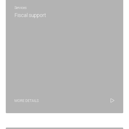
Services
Fiscal support
MORE DETAILS