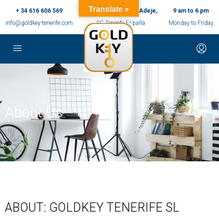
Translate »
+ 34 616 606 569
c/ Ernesto Sarti,10, Adeje,
9 am to 6 pm
info@goldkey-tenerife.com
SC Tenerife España
Monday to Friday
About Us
ABOUT: GOLDKEY TENERIFE SL