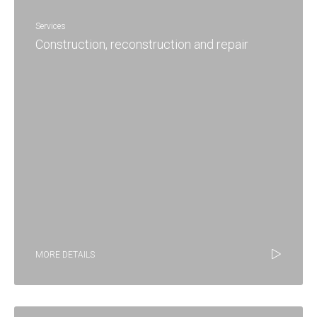
Services
Construction, reconstruction and repair
MORE DETAILS