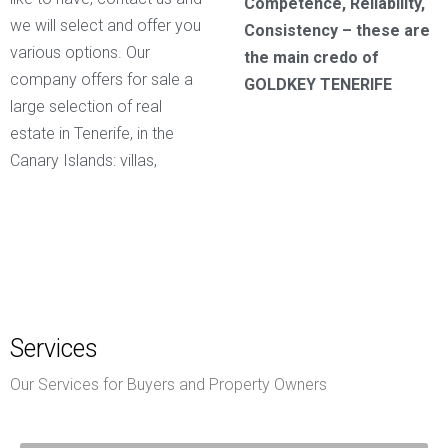
Competence, Reliability,
we will select and offer you
Consistency – these are
various options. Our
the main credo of
company offers for sale a
GOLDKEY TENERIFE
large selection of real
estate in Tenerife, in the
Canary Islands: villas,
Services
Our Services for Buyers and Property Owners