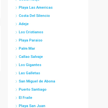
Playa Las Americas
Costa Del Silencio
Adeje
Los Cristianos
Playa Paraiso
Palm Mar
Callao Salvaje
Los Gigantes
Las Galletas
San Miguel de Abona
Puerto Santiago
El Fraile
Playa San Juan