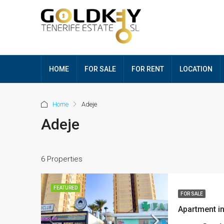
HOME
FOR SALE
FOR RENT
LOCATION
Home
Adeje
Adeje
6 Properties
FEATURED
FOR SALE
Apartment i