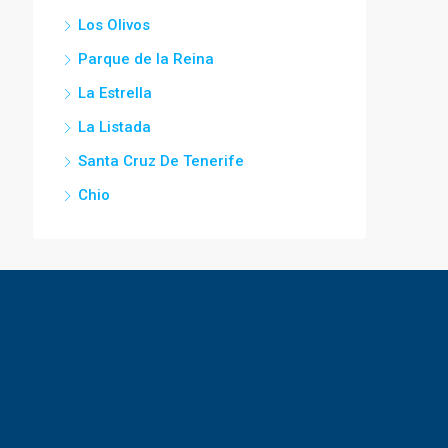
Los Olivos
Parque de la Reina
La Estrella
La Listada
Santa Cruz De Tenerife
Chio