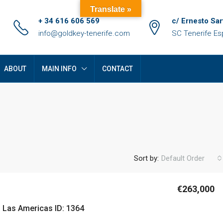
Translate »
+ 34 616 606 569
c/ Ernesto Sar
info@goldkey-tenerife.com
SC Tenerife E
ABOUT
MAIN INFO
CONTACT
Sort by:
Default Order
€263,000
FEATURED
F
n Las Americas ID: 1364