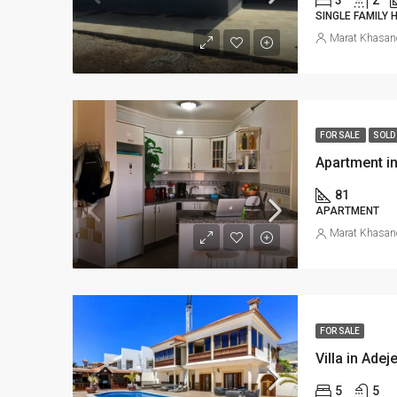
SINGLE FAMILY
Marat Khasan
FOR SALE
SOLD
Apartment in
81
APARTMENT
Marat Khasan
FOR SALE
Villa in Adej
5
5