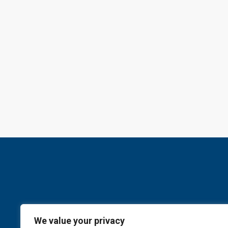
We value your privacy