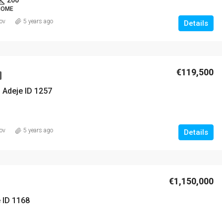
 HOME
ov
5 years ago
Details
€119,500
 Adeje ID 1257
ov
5 years ago
Details
€1,150,000
e ID 1168