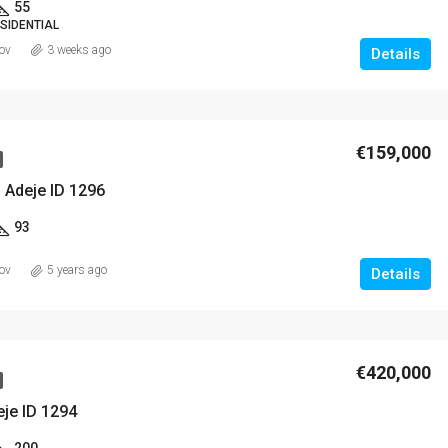
55
SIDENTIAL
ov
3 weeks ago
Details
€420,000
€159,000
 Adeje ID 1296
93
ov
5 years ago
Details
€420,000
eje ID 1294
200