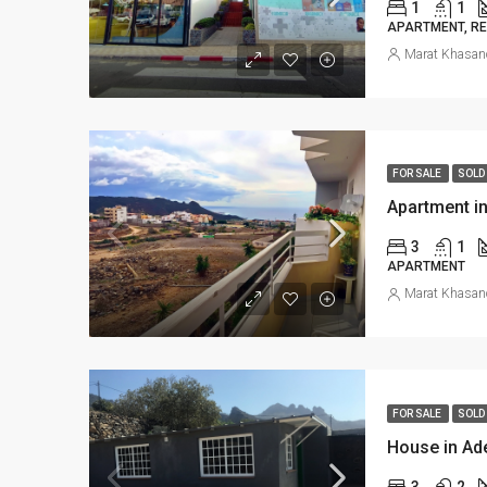
1
1
APARTMENT, RE
Marat Khasan
FOR SALE
SOLD
Apartment in
3
1
APARTMENT
Marat Khasan
FOR SALE
SOLD
House in Ad
3
2