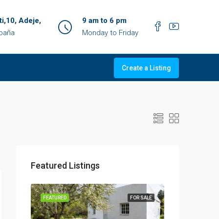
ti,10, Adeje,
9 am to 6 pm
spaña
Monday to Friday
Create a Listing
Featured Listings
OR SALE
FEATURED
FOR SALE
FEATURED