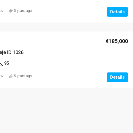
ov
5 years ago
Details
€185,000
eje ID 1026
95
ov
5 years ago
Details