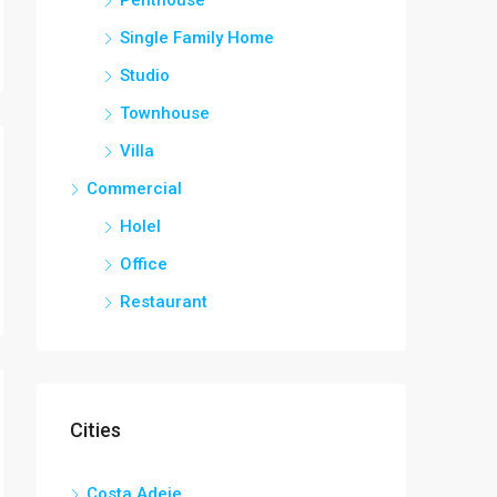
Single Family Home
Studio
Townhouse
Villa
Commercial
Holel
Office
Restaurant
Cities
Costa Adeje