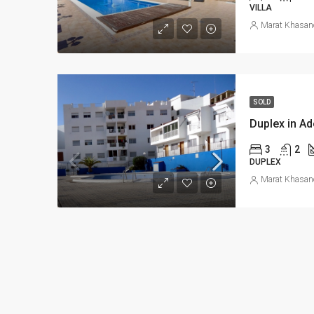
VILLA
Marat Khasan
SOLD
Duplex in Ad
3
2
DUPLEX
Marat Khasan