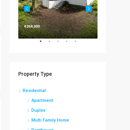
€269,000
€263,000
Property Type
Residential
Apartment
Duplex
Multi Family Home
Penthouse