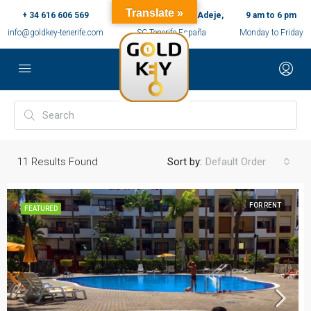
Translate »
+ 34 616 606 569
c/ Ernesto Sarti,10, Adeje,
9 am to 6 pm
info@goldkey-tenerife.com
SC Tenerife España
Monday to Friday
11
Results Found
Sort by:
Default Order
FOR RENT
FEATURED