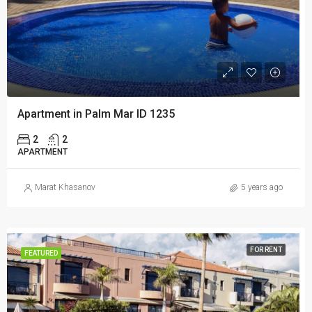
Apartment in Palm Mar ID 1235
2
2
APARTMENT
Marat Khasanov
5 years ago
FOR RENT
FEATURED