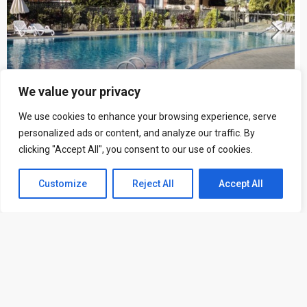
We value your privacy
We use cookies to enhance your browsing experience, serve
personalized ads or content, and analyze our traffic. By
clicking "Accept All", you consent to our use of cookies.
Townhouse in Palm Mar ID 1234
+ 34 616 606 569
3
3
Customize
Listings
Reject All
Map View
Accept All
TOWNHOUSE
Marat Khasanov
5 years ago
FOR RENT
FEATURED