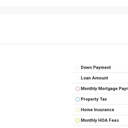
Down Payment
Loan Amount
Monthly Mortgage Pay
Property Tax
Home Insurance
Monthly HOA Fees