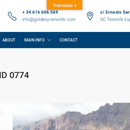
Translate »
+ 34 616 606 569
c/ Ernesto Sar
info@goldkey-tenerife.com
SC Tenerife E
ABOUT
MAIN INFO
CONTACT
 ID 0774