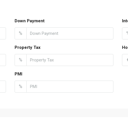
Down Payment
In
%
Property Tax
Ho
%
PMI
%