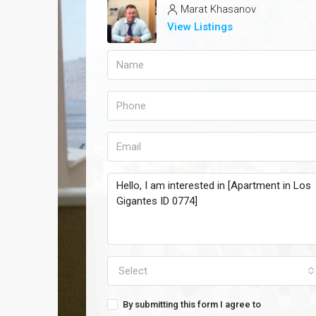
Marat Khasanov
View Listings
Select
By submitting this form I agree to