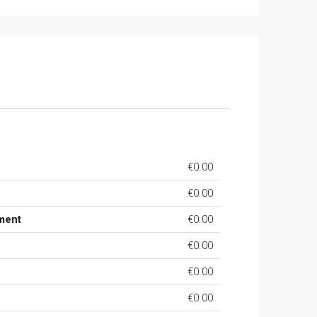
€0.00
€0.00
ment
€0.00
€0.00
€0.00
€0.00