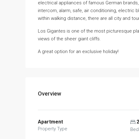
electrical appliances of famous German brands, 
intercom, alarm, safe, air conditioning, electri
within walking distance, there are all city and t
Los Gigantes is one of the most picturesque pl
views of the sheer giant cliffs.
A great option for an exclusive holiday!
Overview
Apartment
Property Type
Bed