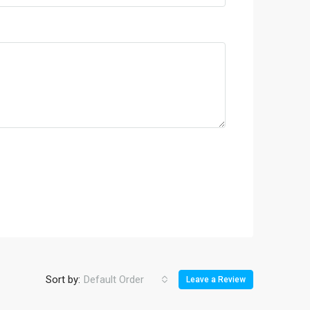
Sort by:
Default Order
Leave a Review