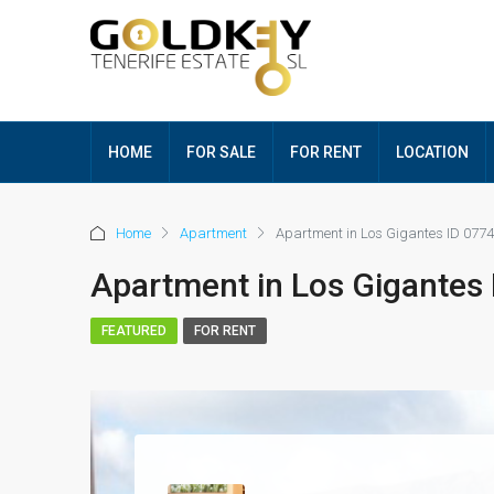
HOME
FOR SALE
FOR RENT
LOCATION
Home
Apartment
Apartment in Los Gigantes ID 0774
Apartment in Los Gigantes
FEATURED
FOR RENT