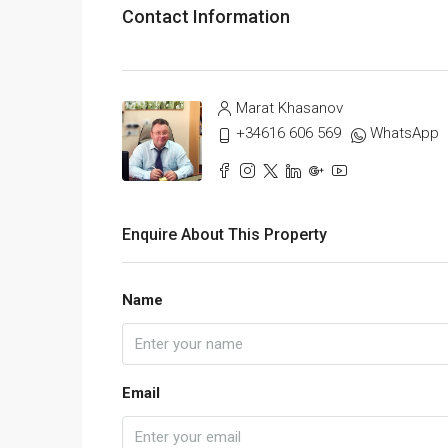
Contact Information
Marat Khasanov
+34616 606 569
WhatsApp
Enquire About This Property
Name
Email