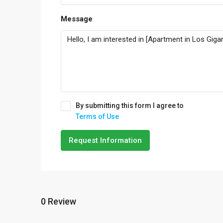
Message
By submitting this form I agree to
Terms of Use
Request Information
0 Review