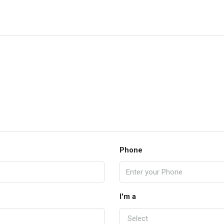
Phone
I'm a
Select