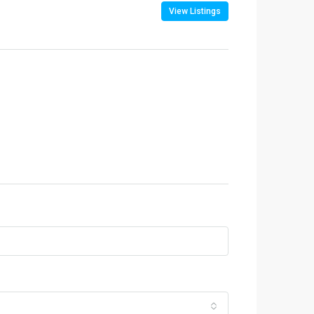
View Listings