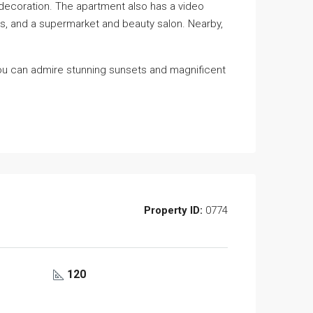
 decoration. The apartment also has a video
ols, and a supermarket and beauty salon. Nearby,
you can admire stunning sunsets and magnificent
Property ID:
0774
120