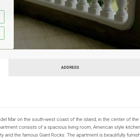
ADDRESS
del Mar on the south-west coast of the island, in the center of the
partment consists of a spacious living room, American style kitch
ty and the famous Giant Rocks. The apartment is beautifully furnis