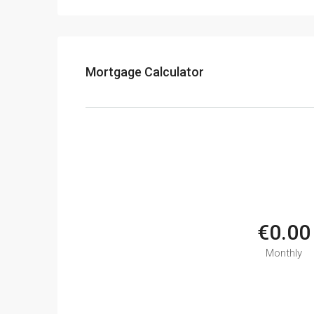
Mortgage Calculator
€0.00
Monthly