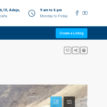
ti,10, Adeje,
9 am to 6 pm
spaña
Monday to Friday
Create a Listing