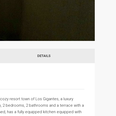
DETAILS
 cozy resort town of Los Gigantes, a luxury
en, 2 bedrooms, 2 bathrooms and a terrace with a
hed, has a fully equipped kitchen equipped with