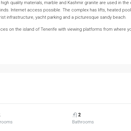
high quality materials, marble and Kashmir granite are used in the
c blinds. Internet access possible. The complex has lifts, heated po
ourist infrastructure, yacht parking and a picturesque sandy beach.
aces on the island of Tenerife with viewing platforms from where 
2
2
rooms
Bathrooms