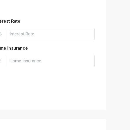
terest Rate
%
me Insurance
€