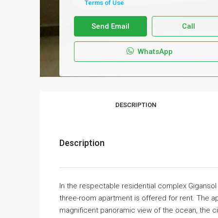
Terms of Use
Send Email
Call
WhatsApp
DESCRIPTION
Description
In the respectable residential complex Gigansol 
three-room apartment is offered for rent. The a
magnificent panoramic view of the ocean, the ci