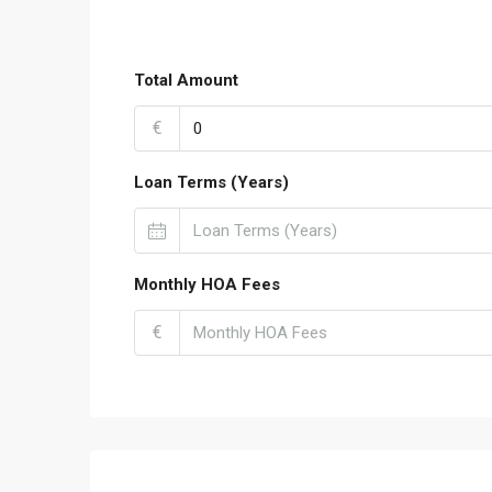
Total Amount
€
Loan Terms (Years)
Monthly HOA Fees
€