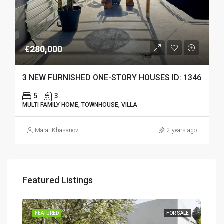
€280,000
3 NEW FURNISHED ONE-STORY HOUSES ID: 1346
5
3
MULTI FAMILY HOME, TOWNHOUSE, VILLA
Marat Khasanov
2 years ago
Featured Listings
SALE
FEATURED
FOR SALE
FEA