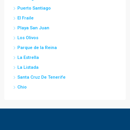
Puerto Santiago
El Fraile
Playa San Juan
Los Olivos
Parque de la Reina
La Estrella
La Listada
Santa Cruz De Tenerife
Chio