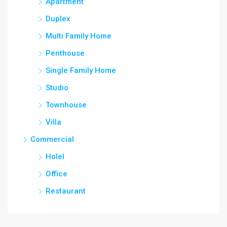
Apartment
Duplex
Multi Family Home
Penthouse
Single Family Home
Studio
Townhouse
Villa
Commercial
Holel
Office
Restaurant