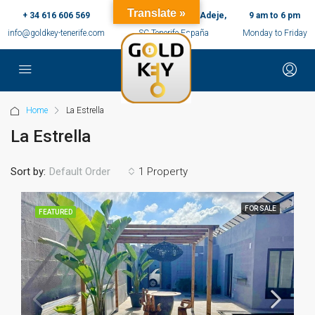
Translate »
+ 34 616 606 569
c/ Ernesto Sarti,10, Adeje,
9 am to 6 pm
info@goldkey-tenerife.com
SC Tenerife España
Monday to Friday
Home
La Estrella
La Estrella
Sort by:
1 Property
Default Order
FOR SALE
FEATURED