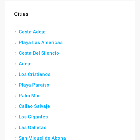
Cities
Costa Adeje
Playa Las Americas
Costa Del Silencio
Adeje
Los Cristianos
Playa Paraiso
Palm Mar
Callao Salvaje
Los Gigantes
Las Galletas
San Miguel de Abona