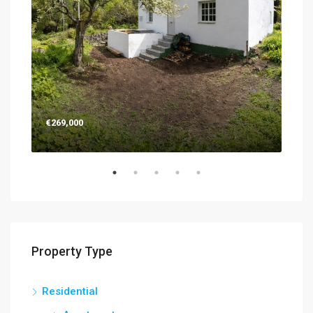
€269,000
€26
Property Type
Residential