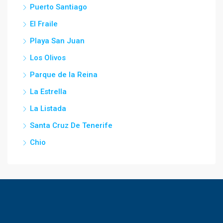
Puerto Santiago
El Fraile
Playa San Juan
Los Olivos
Parque de la Reina
La Estrella
La Listada
Santa Cruz De Tenerife
Chio