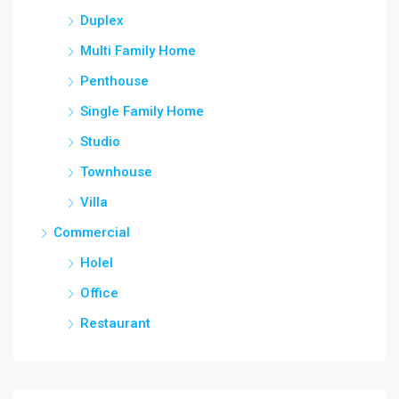
Duplex
Multi Family Home
Penthouse
Single Family Home
Studio
Townhouse
Villa
Commercial
Holel
Office
Restaurant