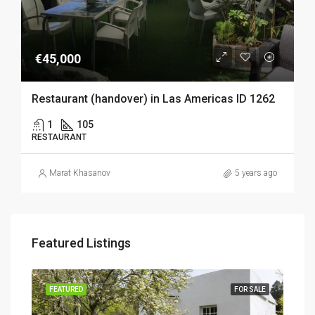
€45,000
Restaurant (handover) in Las Americas ID 1262
1
105
RESTAURANT
Marat Khasanov
5 years ago
Featured Listings
SALE
FEATURED
FOR SALE
FEA