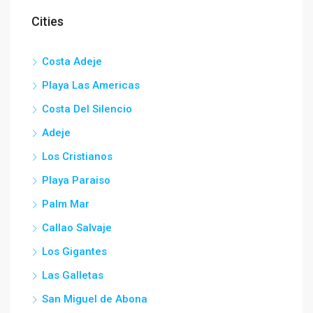
Cities
Costa Adeje
Playa Las Americas
Costa Del Silencio
Adeje
Los Cristianos
Playa Paraiso
Palm Mar
Callao Salvaje
Los Gigantes
Las Galletas
San Miguel de Abona