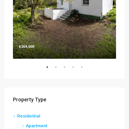
€269,000
€26
Property Type
Residential
Apartment