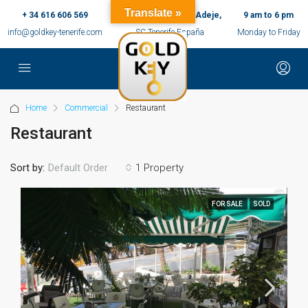
Translate »
+ 34 616 606 569
c/ Ernesto Sarti,10, Adeje,
9 am to 6 pm
info@goldkey-tenerife.com
SC Tenerife España
Monday to Friday
Home
Commercial
Restaurant
Restaurant
Sort by:
1 Property
Default Order
FOR SALE
SOLD