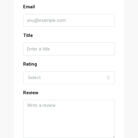
Email
Title
Rating
Select
Review