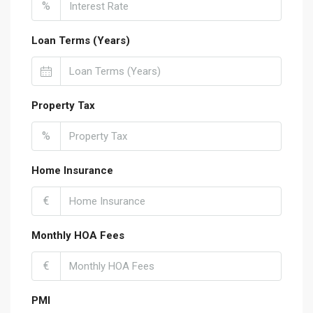
%
Loan Terms (Years)
Property Tax
%
Home Insurance
€
Monthly HOA Fees
€
PMI