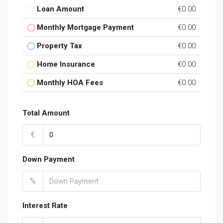
Loan Amount
€0.00
Monthly Mortgage Payment
€0.00
Property Tax
€0.00
Home Insurance
€0.00
Monthly HOA Fees
€0.00
Total Amount
€
Down Payment
%
Interest Rate