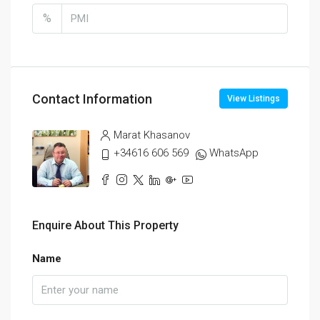
%
Contact Information
View Listings
Marat Khasanov
+34616 606 569
WhatsApp
Enquire About This Property
Name