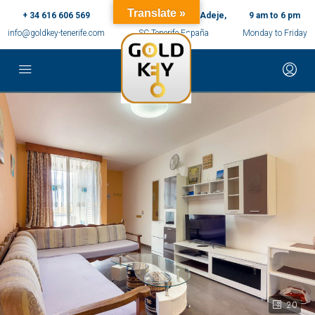
Translate »
+ 34 616 606 569
c/ Ernesto Sarti,10, Adeje,
9 am to 6 pm
info@goldkey-tenerife.com
SC Tenerife España
Monday to Friday
20