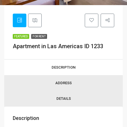
FEATURED
FOR RENT
Apartment in Las Americas ID 1233
DESCRIPTION
ADDRESS
DETAILS
Description