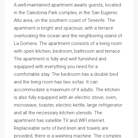
A well-maintained apartment awaits guests, located
in the Caledonia Park complex, in the San Eugenio
Alto area, on the southern coast of Tenerife. The
apartment is bright and spacious, with a terrace
overlooking the ocean and the neighboring island of
La Gomera. The apartment consists of a living room
with open kitchen, bedroom, bathroom and terrace.
The apartment is fully and well furnished and
equipped with everything you need for a
comfortable stay. The bedroom has a double bed
and the living room has two sofas. It can
accommodate a maximum of 4 adults. The kitchen
is also fully equipped with an electric stove, oven,
microwave, toaster, electric kettle, large refrigerator
and all the necessary kitchen utensils. The
apartment has satellite TV and WIFI internet.
Replaceable sets of bed linen and towels are
provided, there is a washing machine. The complex