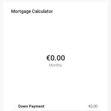
Mortgage Calculator
€0.00
Monthly
Down Payment
€0.00