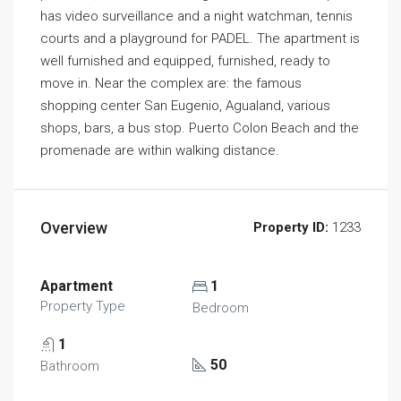
has video surveillance and a night watchman, tennis
courts and a playground for PADEL. The apartment is
well furnished and equipped, furnished, ready to
move in. Near the complex are: the famous
shopping center San Eugenio, Agualand, various
shops, bars, a bus stop. Puerto Colon Beach and the
promenade are within walking distance.
Overview
Property ID:
1233
Apartment
1
Property Type
Bedroom
1
50
Bathroom