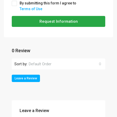
By submitting this form I agree to
Terms of Use
Request Information
0 Review
Sort by:
Default Order
Leave a Review
Leave a Review