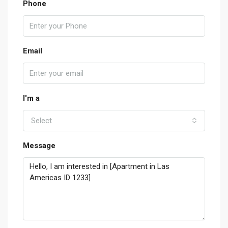
Phone
Email
I'm a
Select
Message