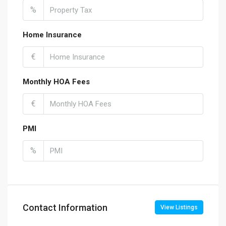
%
Home Insurance
€
Monthly HOA Fees
€
PMI
%
Contact Information
View Listings