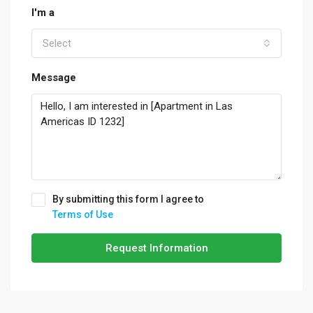
I'm a
Select
Message
By submitting this form I agree to
Terms of Use
Request Information