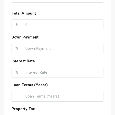
Total Amount
€
Down Payment
%
Interest Rate
%
Loan Terms (Years)
Property Tax