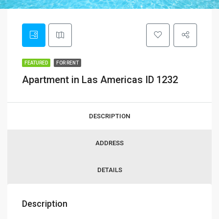
FEATURED
FOR RENT
Apartment in Las Americas ID 1232
DESCRIPTION
ADDRESS
DETAILS
Description