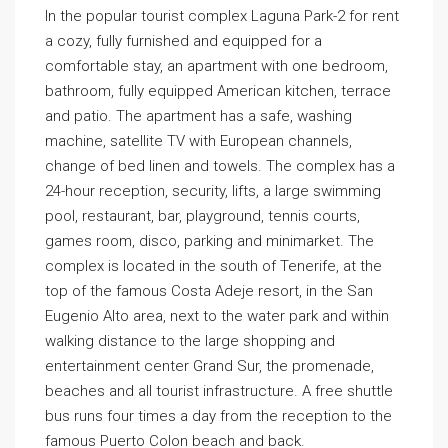
In the popular tourist complex Laguna Park-2 for rent
a cozy, fully furnished and equipped for a
comfortable stay, an apartment with one bedroom,
bathroom, fully equipped American kitchen, terrace
and patio. The apartment has a safe, washing
machine, satellite TV with European channels,
change of bed linen and towels. The complex has a
24-hour reception, security, lifts, a large swimming
pool, restaurant, bar, playground, tennis courts,
games room, disco, parking and minimarket. The
complex is located in the south of Tenerife, at the
top of the famous Costa Adeje resort, in the San
Eugenio Alto area, next to the water park and within
walking distance to the large shopping and
entertainment center Grand Sur, the promenade,
beaches and all tourist infrastructure. A free shuttle
bus runs four times a day from the reception to the
famous Puerto Colon beach and back.