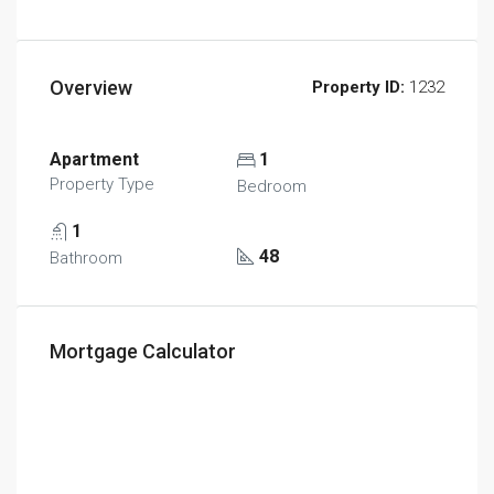
Overview
Property ID:
1232
Apartment
1
Property Type
Bedroom
1
48
Bathroom
Mortgage Calculator