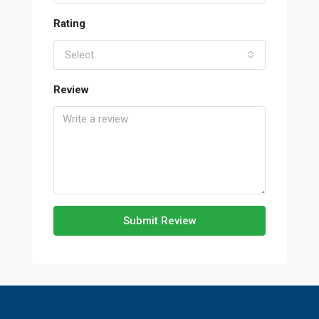
Rating
Select
Review
Submit Review