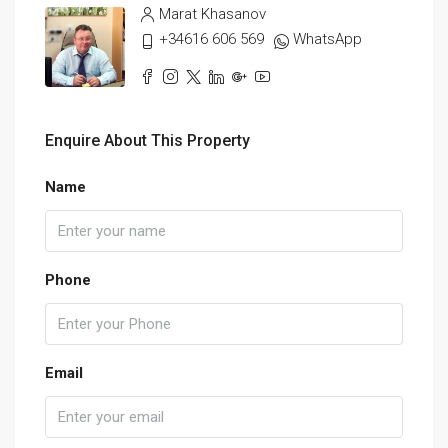
Marat Khasanov
+34616 606 569
WhatsApp
Enquire About This Property
Name
Phone
Email