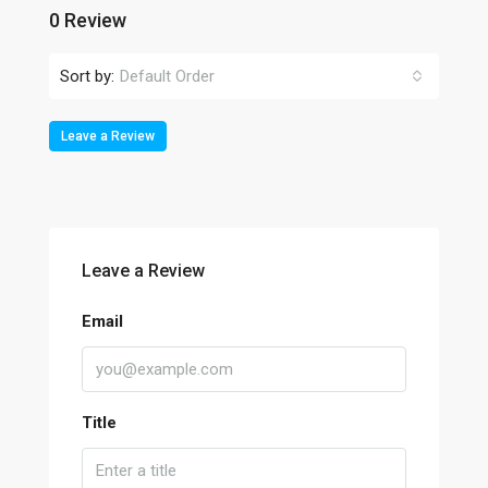
0 Review
Sort by:
Default Order
Leave a Review
Leave a Review
Email
Title