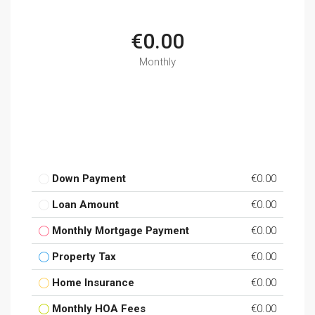
€0.00
Monthly
Down Payment
€0.00
Loan Amount
€0.00
Monthly Mortgage Payment
€0.00
Property Tax
€0.00
Home Insurance
€0.00
Monthly HOA Fees
€0.00