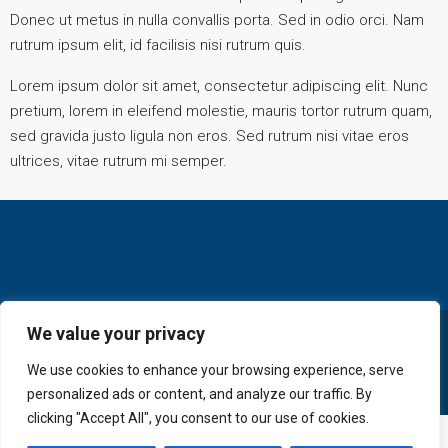
Donec ut metus in nulla convallis porta. Sed in odio orci. Nam
rutrum ipsum elit, id facilisis nisi rutrum quis.
Lorem ipsum dolor sit amet, consectetur adipiscing elit. Nunc
pretium, lorem in eleifend molestie, mauris tortor rutrum quam,
sed gravida justo ligula non eros. Sed rutrum nisi vitae eros
ultrices, vitae rutrum mi semper.
We value your privacy
© GoldKey Tenerife - All rights reserved
We use cookies to enhance your browsing experience, serve
personalized ads or content, and analyze our traffic. By
clicking "Accept All", you consent to our use of cookies.
+ 34 616 606 569