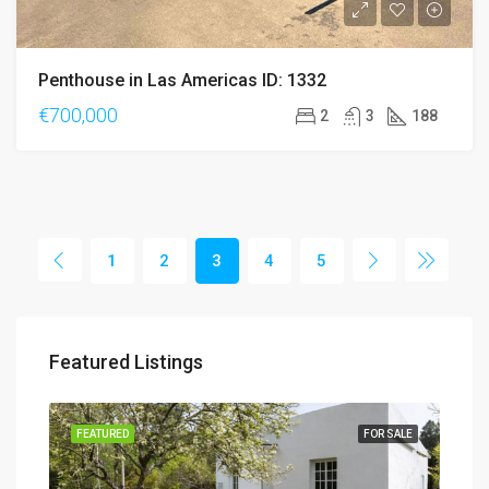
Penthouse in Las Americas ID: 1332
€700,000
2
3
188
1
2
3
4
5
Featured Listings
SALE
FEATURED
FOR SALE
FEA