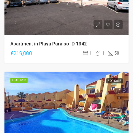
Apartment in Playa Paraiso ID 1342
€219,000
1
1
50
FEATURED
FOR SALE