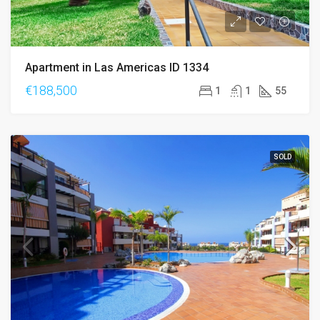
Apartment in Las Americas ID 1334
€188,500
1
1
55
SOLD