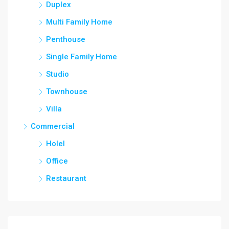
Duplex
Multi Family Home
Penthouse
Single Family Home
Studio
Townhouse
Villa
Commercial
Holel
Office
Restaurant