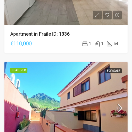
Apartment in Fraile ID: 1336
€110,000
1
1
54
FEATURED
FOR SALE