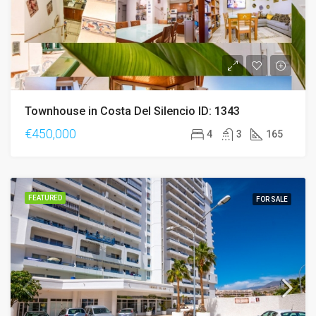
Townhouse in Costa Del Silencio ID: 1343
€450,000
4
3
165
FEATURED
FOR SALE