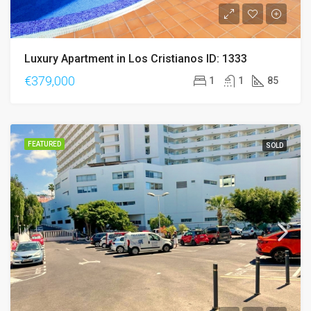
Luxury Apartment in Los Cristianos ID: 1333
€379,000
1
1
85
FEATURED
SOLD