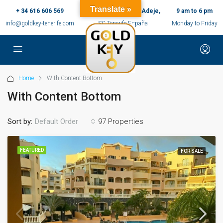
Translate »
+ 34 616 606 569
c/ Ernesto Sarti,10, Adeje,
9 am to 6 pm
info@goldkey-tenerife.com
SC Tenerife España
Monday to Friday
Home
With Content Bottom
With Content Bottom
Sort by:
97 Properties
Default Order
FEATURED
FOR SALE