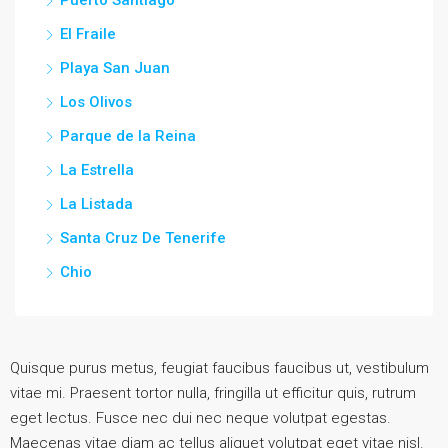
El Fraile
Playa San Juan
Los Olivos
Parque de la Reina
La Estrella
La Listada
Santa Cruz De Tenerife
Chio
Quisque purus metus, feugiat faucibus faucibus ut, vestibulum
vitae mi. Praesent tortor nulla, fringilla ut efficitur quis, rutrum
eget lectus. Fusce nec dui nec neque volutpat egestas.
Maecenas vitae diam ac tellus aliquet volutpat eget vitae nisl.