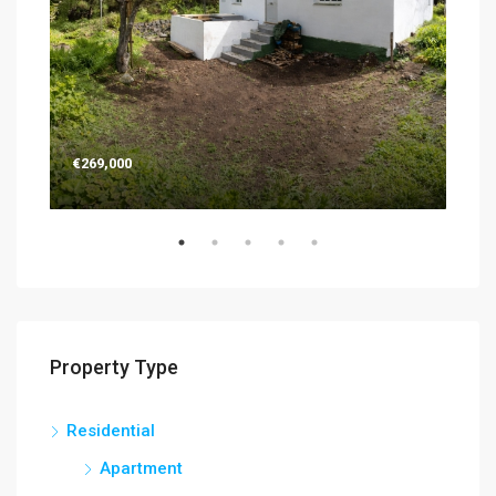
€269,000
€26
Property Type
Residential
Apartment