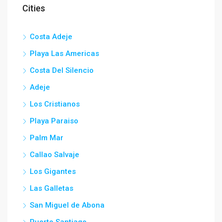
Cities
Costa Adeje
Playa Las Americas
Costa Del Silencio
Adeje
Los Cristianos
Playa Paraiso
Palm Mar
Callao Salvaje
Los Gigantes
Las Galletas
San Miguel de Abona
Puerto Santiago