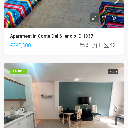
Apartment in Costa Del Silencio ID 1337
€295,000
2
1
95
FEATURED
SOLD