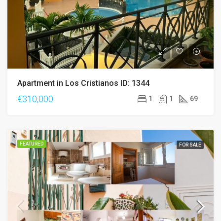
Apartment in Los Cristianos ID: 1344
€310,000
1
1
69
FEATURED
FOR SALE