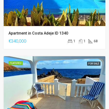
Apartment in Costa Adeje ID 1340
€340,000
1
1
68
FEATURED
FOR SALE