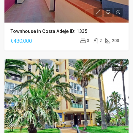
Townhouse in Costa Adeje ID: 1335
€480,000
3
2
200
SOLD