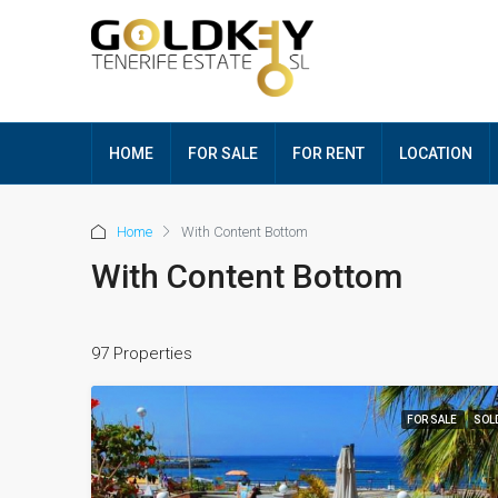
HOME
FOR SALE
FOR RENT
LOCATION
Home
With Content Bottom
With Content Bottom
97 Properties
FOR SALE
SOL