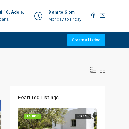
ti,10, Adeje,
9 am to 6 pm
spaña
Monday to Friday
Create a Listing
Featured Listings
OR SALE
FEATURED
FOR SALE
FEATURED