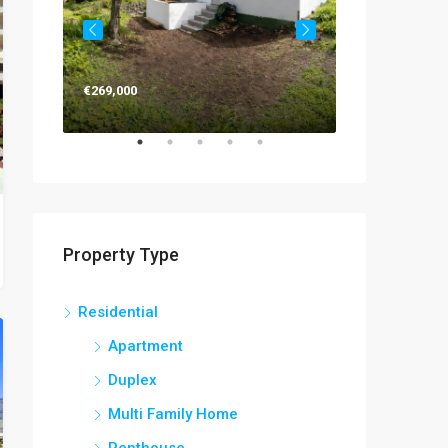
€269,000
€263,000
Property Type
Residential
Apartment
Duplex
Multi Family Home
Penthouse