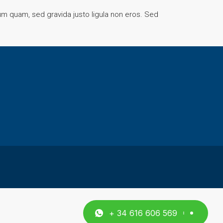
rum quam, sed gravida justo ligula non eros. Sed
+ 34 616 606 569