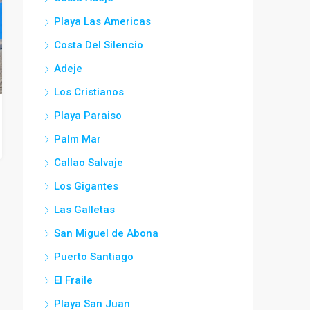
Playa Las Americas
Costa Del Silencio
Adeje
Los Cristianos
Playa Paraiso
Palm Mar
Callao Salvaje
Los Gigantes
Las Galletas
San Miguel de Abona
Puerto Santiago
El Fraile
Playa San Juan