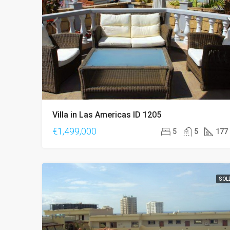
Villa in Las Americas ID 1205
€1,499,000
5
5
177
SOL