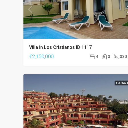
Villa in Los Cristianos ID 1117
€2,150,000
4
3
330
FOR SAL