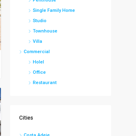
Single Family Home
Studio
Townhouse
Villa
Commercial
Holel
Office
Restaurant
Cities
Costa Adeje