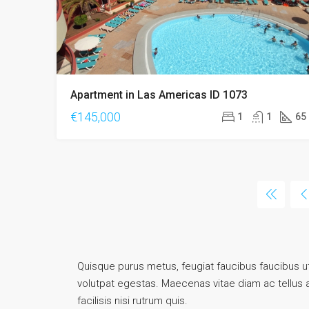
Apartment in Las Americas ID 1073
€145,000
1
1
65
Quisque purus metus, feugiat faucibus faucibus ut, 
volutpat egestas. Maecenas vitae diam ac tellus ali
facilisis nisi rutrum quis.