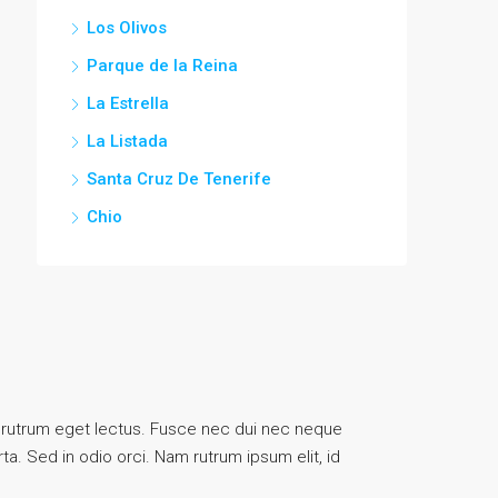
Los Olivos
Parque de la Reina
La Estrella
La Listada
Santa Cruz De Tenerife
Chio
uis, rutrum eget lectus. Fusce nec dui nec neque
ta. Sed in odio orci. Nam rutrum ipsum elit, id