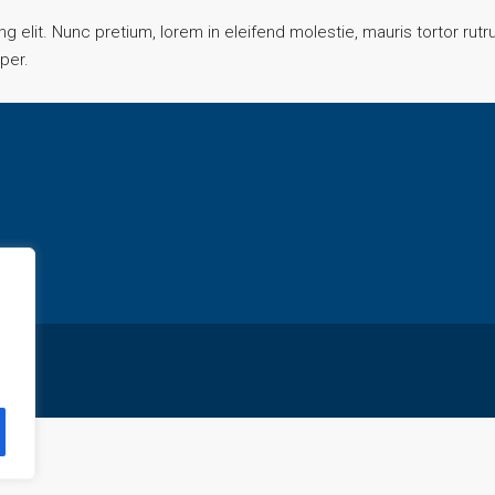
 elit. Nunc pretium, lorem in eleifend molestie, mauris tortor rut
mper.