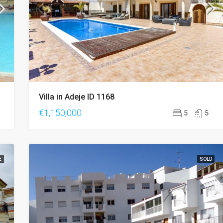
Villa in Adeje ID 1168
€1,150,000
5
5
E
SOLD