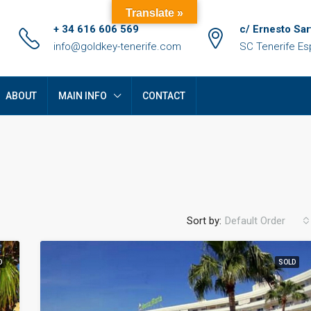
Translate »
+ 34 616 606 569
c/ Ernesto Sar
info@goldkey-tenerife.com
SC Tenerife E
ABOUT
MAIN INFO
CONTACT
Sort by:
Default Order
D
SOLD
FEATURED
F