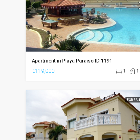
Apartment in Playa Paraiso ID 1191
€119,000
1
1
FOR SAL