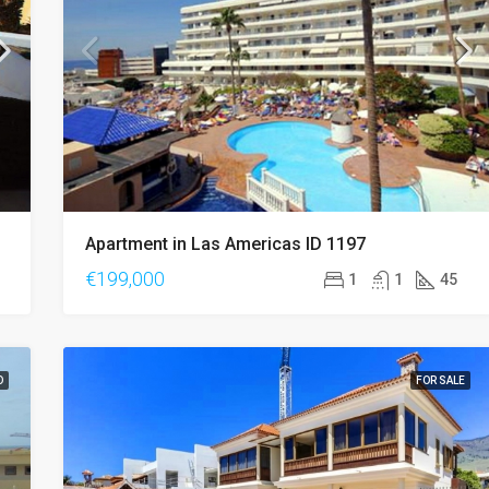
€420,000
Apartment in Las Americas ID 1197
€199,000
1
1
45
D
FOR SALE