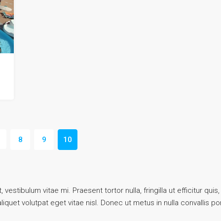
8
9
10
vestibulum vitae mi. Praesent tortor nulla, fringilla ut efficitur q
quet volutpat eget vitae nisl. Donec ut metus in nulla convallis por