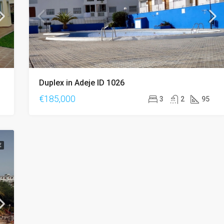
Duplex in Adeje ID 1026
€185,000
3
2
95
E