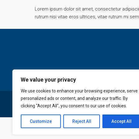
Lorem ipsum dolor sit amet, consectetur adipiscing
rutrum nisi vitae eros ultrices, vitae rutrum mi se
We value your privacy
We use cookies to enhance your browsing experience, serve
personalized ads or content, and analyze our traffic. By
© GoldKey Tenerife - All rights reserved
clicking "Accept All", you consent to our use of cookies.
Customize
Reject All
Accept All