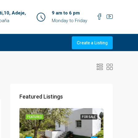
ti,10, Adeje,
9 am to 6 pm
spaña
Monday to Friday
Create a Listing
Featured Listings
OR SALE
FEATURED
FOR SALE
FEATURED