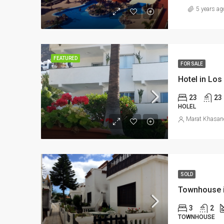
5 years ag
FEATURED
FOR SALE
Hotel in Los
23
23
HOLEL
Marat Khasan
SOLD
Townhouse in
3
2
TOWNHOUSE