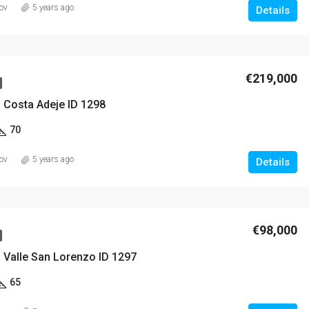
ov
5 years ago
Details
€219,000
 Costa Adeje ID 1298
70
ov
5 years ago
Details
€98,000
 Valle San Lorenzo ID 1297
65