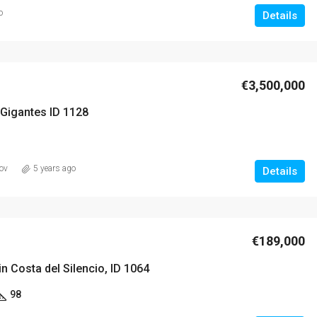
o
Details
€3,500,000
 Gigantes ID 1128
ov
5 years ago
Details
€189,000
 Costa del Silencio, ID 1064
98