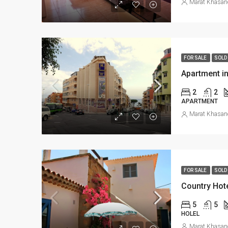
Marat Khasan
FOR SALE
SOLD
Apartment i
2
2
APARTMENT
Marat Khasan
FOR SALE
SOLD
Country Hot
5
5
HOLEL
Marat Khasan