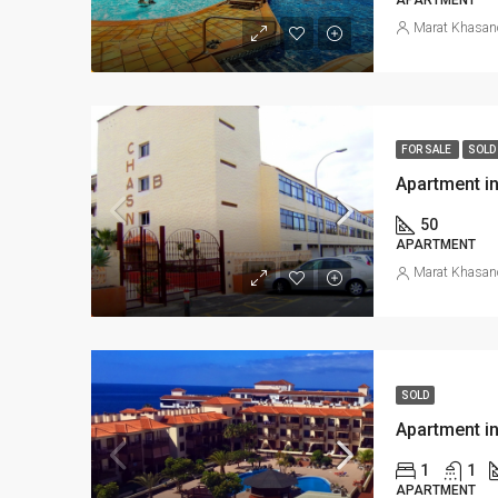
Marat Khasan
FOR SALE
SOLD
Apartment in
50
APARTMENT
Marat Khasan
SOLD
Apartment in
1
1
APARTMENT