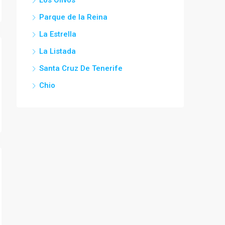
Parque de la Reina
La Estrella
La Listada
Santa Cruz De Tenerife
Chio