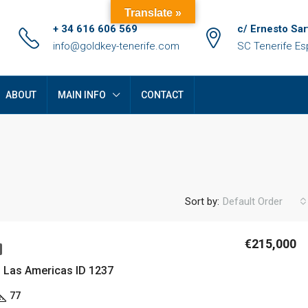
Translate »
+ 34 616 606 569
c/ Ernesto Sar
info@goldkey-tenerife.com
SC Tenerife E
ABOUT
MAIN INFO
CONTACT
Sort by:
Default Order
€215,000
FEATURED
F
n Las Americas ID 1237
77