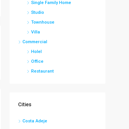
Single Family Home
Studio
Townhouse
Villa
Commercial
Holel
Office
Restaurant
Cities
Costa Adeje