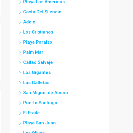
Playa Las Americas
Costa Del Silencio
Adeje
Los Cristianos
Playa Paraiso
Palm Mar
Callao Salvaje
Los Gigantes
Las Galletas
San Miguel de Abona
Puerto Santiago
El Fraile
Playa San Juan
Los Olivos