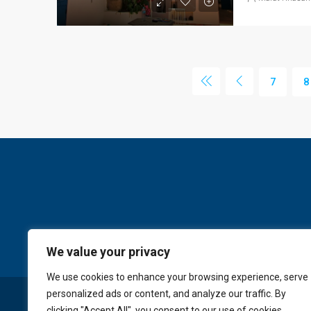
7
8
We value your privacy
We use cookies to enhance your browsing experience, serve
personalized ads or content, and analyze our traffic. By
© GoldKey Tenerife - All rights reserved
clicking "Accept All", you consent to our use of cookies.