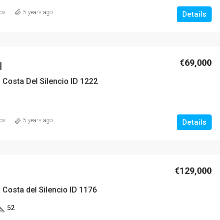
ov
5 years ago
Details
€420,000
€69,000
 Costa Del Silencio ID 1222
ov
5 years ago
Details
€129,000
 Costa del Silencio ID 1176
52