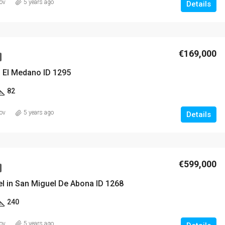
ov
5 years ago
Details
€169,000
n El Medano ID 1295
82
ov
5 years ago
Details
€599,000
el in San Miguel De Abona ID 1268
240
ov
5 years ago