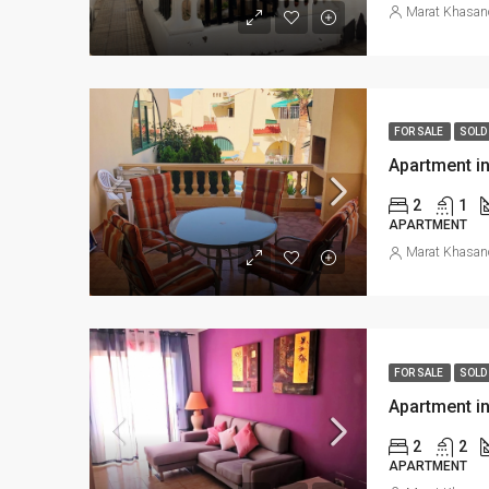
Marat Khasan
FOR SALE
SOLD
Apartment in
2
1
APARTMENT
Marat Khasan
FOR SALE
SOLD
Apartment in
2
2
APARTMENT