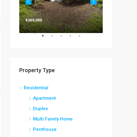
€269,000
€263,000
Property Type
Residential
Apartment
Duplex
Multi Family Home
Penthouse