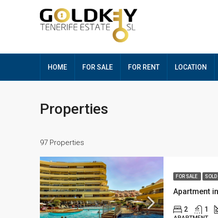
HOME
FOR SALE
FOR RENT
LOCATION
Properties
97 Properties
FOR SALE
SOLD
Apartment i
2
1
APARTMENT