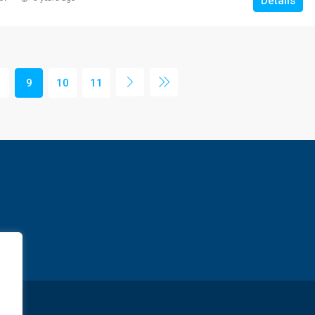
Details
9
10
11