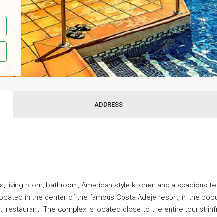
ADDRESS
s, living room, bathroom, American style kitchen and a spacious te
 located in the center of the famous Costa Adeje resort, in the pop
t, restaurant. The complex is located close to the entire tourist i