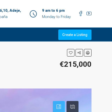
ti,10, Adeje,
9 am to 6 pm
spaña
Monday to Friday
Create a Listing
€215,000