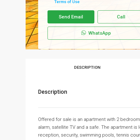
Terms of Use
Send Email
Call
WhatsApp
DESCRIPTION
Description
Offered for sale is an apartment with 2 bedroom
alarm, satellite TV and a safe. The apartment is
reception, security, swimming pools, tennis cour