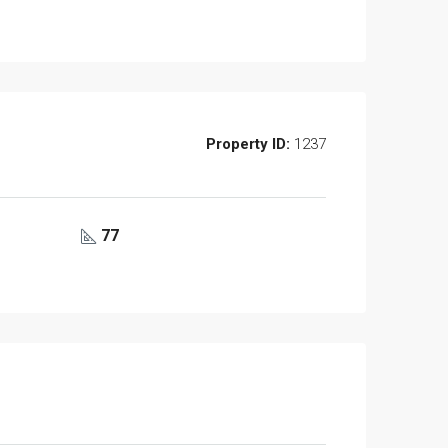
Property ID:
1237
77