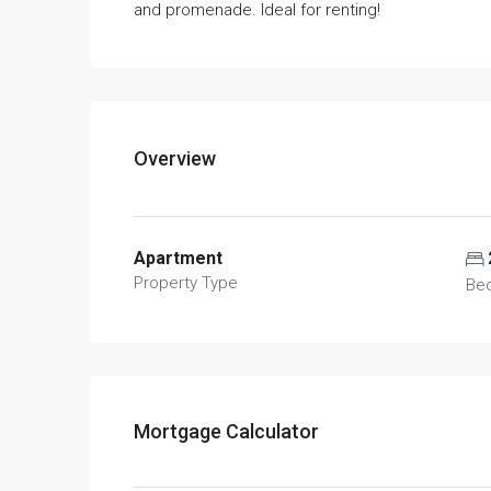
and promenade. Ideal for renting!
Overview
Apartment
Property Type
Be
Mortgage Calculator