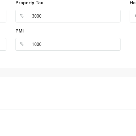
Property Tax
Ho
%
PMI
%