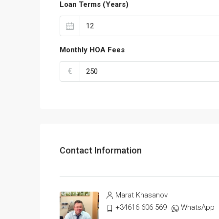
Loan Terms (Years)
Monthly HOA Fees
€
Contact Information
Marat Khasanov
+34616 606 569
WhatsApp