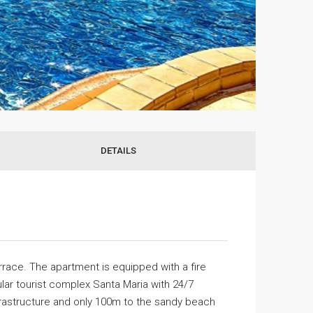
DETAILS
rrace. The apartment is equipped with a fire
ular tourist complex Santa Maria with 24/7
nfrastructure and only 100m to the sandy beach