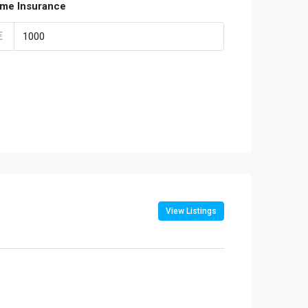
me Insurance
€
View Listings