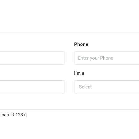
Phone
I'm a
Select