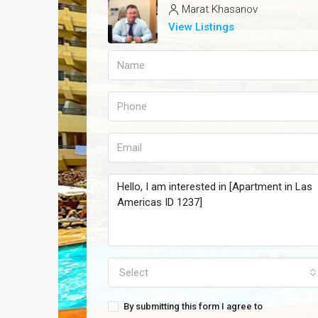
Marat Khasanov
View Listings
Select
By submitting this form I agree to