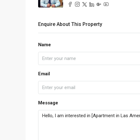
Enquire About This Property
Name
Email
Message