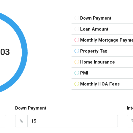
Down Payment
Loan Amount
Monthly Mortgage Paym
.03
Property Tax
Home Insurance
PMI
Monthly HOA Fees
Down Payment
In
%