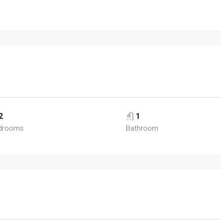
2
1
drooms
Bathroom