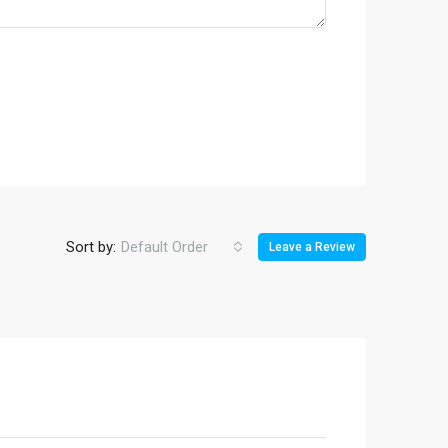
Sort by:
Default Order
Leave a Review