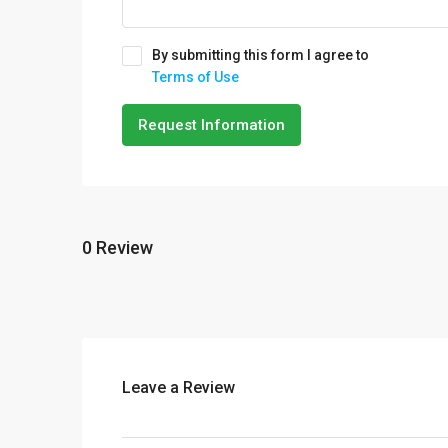
By submitting this form I agree to
Terms of Use
Request Information
0 Review
Leave a Review