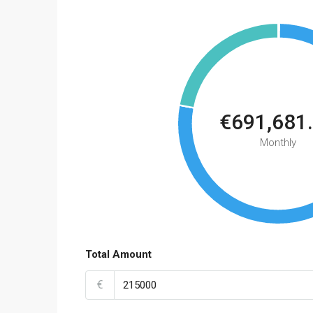
€691,681
Monthly
Total Amount
€