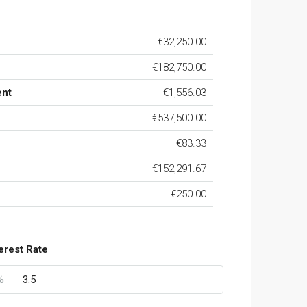
€32,250.00
€182,750.00
ent
€1,556.03
€537,500.00
€83.33
€152,291.67
€250.00
terest Rate
%