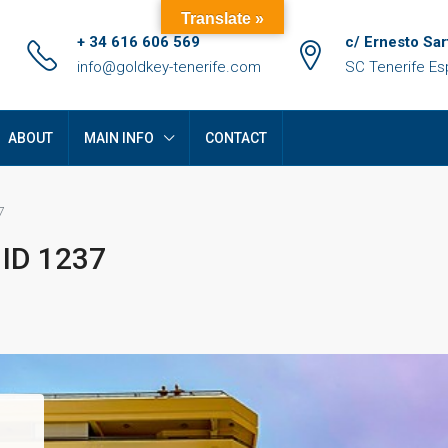
Translate »
+ 34 616 606 569
c/ Ernesto Sar
info@goldkey-tenerife.com
SC Tenerife E
ABOUT
MAIN INFO
CONTACT
7
 ID 1237