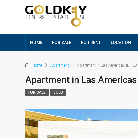
HOME
FOR SALE
FOR RENT
LOCATION
Home
Apartment
Apartment in Las Americas ID 123
Apartment in Las Americas
FOR SALE
SOLD