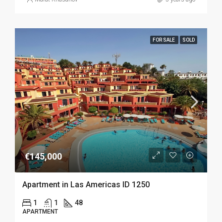
FOR SALE
SOLD
€145,000
Apartment in Las Americas ID 1250
1
1
48
APARTMENT