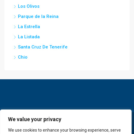
Los Olivos
Parque de la Reina
La Estrella
La Listada
Santa Cruz De Tenerife
Chio
We value your privacy
© GoldKey Tenerife - All rights reserved
We use cookies to enhance your browsing experience, serve