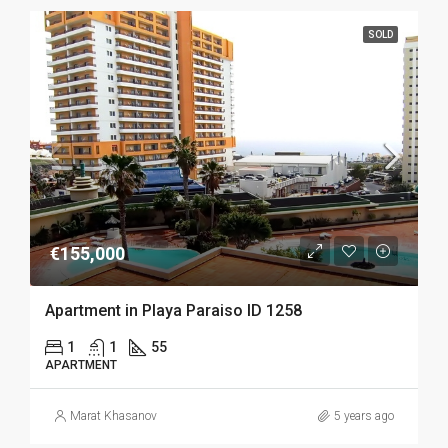
SOLD
€155,000
Apartment in Playa Paraiso ID 1258
1
1
55
APARTMENT
Marat Khasanov
5 years ago