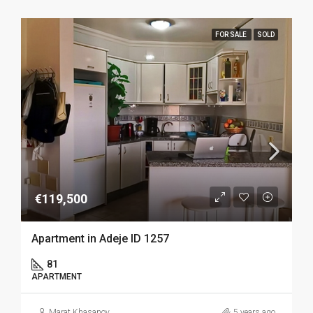
FOR SALE
SOLD
€119,500
Apartment in Adeje ID 1257
81
APARTMENT
Marat Khasanov
5 years ago