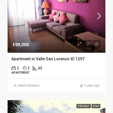
€98,000
Apartment in Valle San Lorenzo ID 1297
2
2
65
APARTMENT
Marat Khasanov
5 years ago
FOR SALE
SOLD