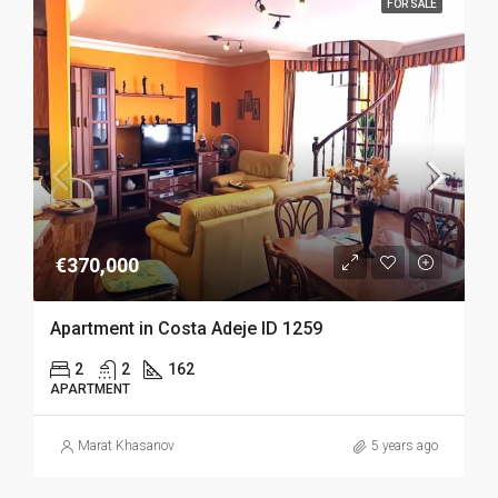
FOR SALE
€370,000
Apartment in Costa Adeje ID 1259
2
2
162
APARTMENT
Marat Khasanov
5 years ago