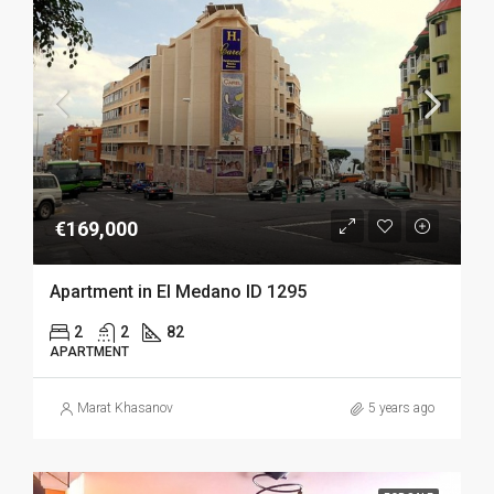
€169,000
Apartment in El Medano ID 1295
2
2
82
APARTMENT
Marat Khasanov
5 years ago