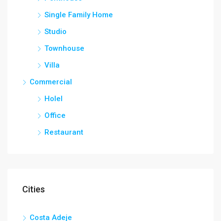
Single Family Home
Studio
Townhouse
Villa
Commercial
Holel
Office
Restaurant
Cities
Costa Adeje