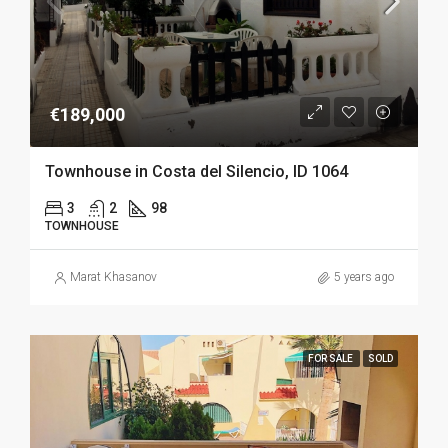
€189,000
Townhouse in Costa del Silencio, ID 1064
3
2
98
TOWNHOUSE
Marat Khasanov
5 years ago
FOR SALE
SOLD