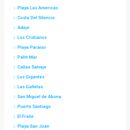
Playa Las Americas
Costa Del Silencio
Adeje
Los Cristianos
Playa Paraiso
Palm Mar
Callao Salvaje
Los Gigantes
Las Galletas
San Miguel de Abona
Puerto Santiago
El Fraile
Playa San Juan