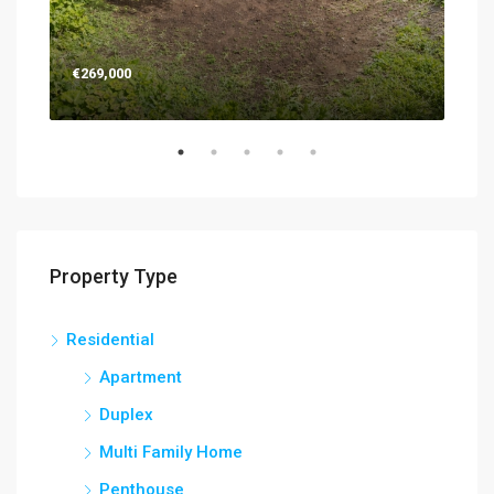
€269,000
€26
Property Type
Residential
Apartment
Duplex
Multi Family Home
Penthouse