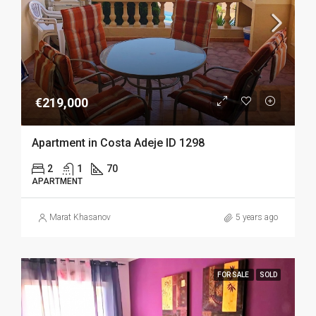
€219,000
Apartment in Costa Adeje ID 1298
2
1
70
APARTMENT
Marat Khasanov
5 years ago
FOR SALE
SOLD