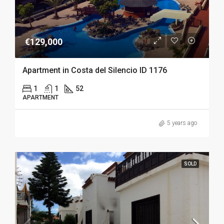
€129,000
Apartment in Costa del Silencio ID 1176
1
1
52
APARTMENT
5 years ago
SOLD