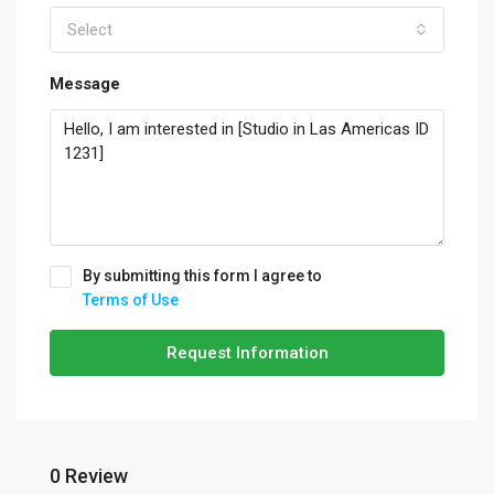
Select
Message
By submitting this form I agree to
Terms of Use
Request Information
0 Review