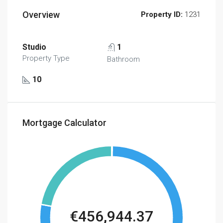
Overview
Property ID:
1231
Studio
1
Property Type
Bathroom
10
Mortgage Calculator
€456,944.37