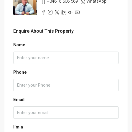
+34616 606 569
WhatsApp
Enquire About This Property
Name
Phone
Email
I'm a