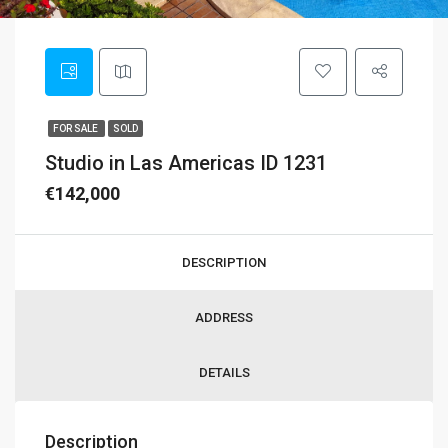
FOR SALE
SOLD
Studio in Las Americas ID 1231
€142,000
DESCRIPTION
ADDRESS
DETAILS
Description