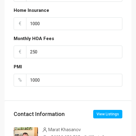
Home Insurance
€
Monthly HOA Fees
€
PMI
%
Contact Information
View Listings
Marat Khasanov