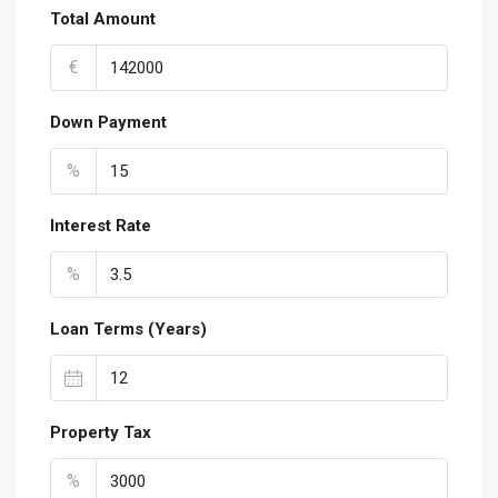
Total Amount
€
Down Payment
%
Interest Rate
%
Loan Terms (Years)
Property Tax
%