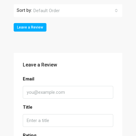
Sort by:
Default Order
Leave a Review
Leave a Review
Email
Title
Rating