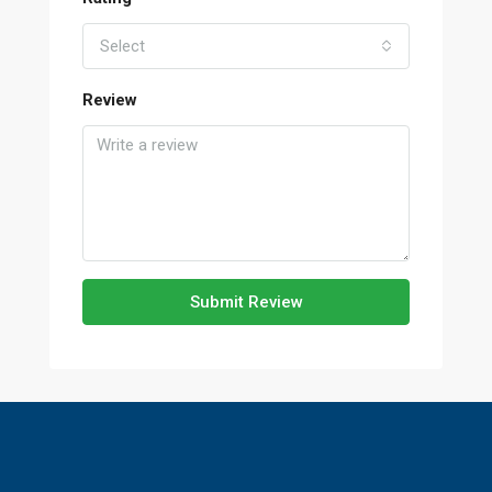
Select
Review
Submit Review