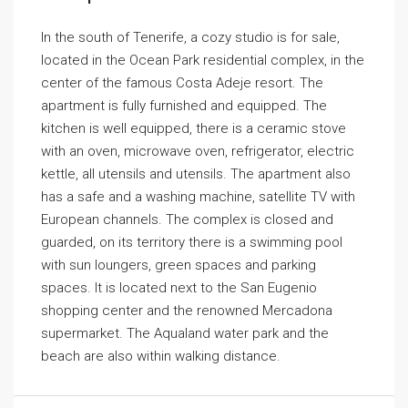
In the south of Tenerife, a cozy studio is for sale,
located in the Ocean Park residential complex, in the
center of the famous Costa Adeje resort. The
apartment is fully furnished and equipped. The
kitchen is well equipped, there is a ceramic stove
with an oven, microwave oven, refrigerator, electric
kettle, all utensils and utensils. The apartment also
has a safe and a washing machine, satellite TV with
European channels. The complex is closed and
guarded, on its territory there is a swimming pool
with sun loungers, green spaces and parking
spaces. It is located next to the San Eugenio
shopping center and the renowned Mercadona
supermarket. The Aqualand water park and the
beach are also within walking distance.