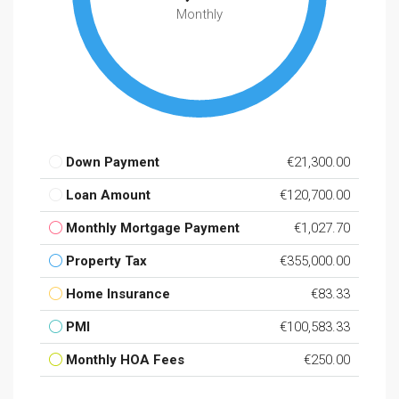
Monthly
Down Payment
€21,300.00
Loan Amount
€120,700.00
Monthly Mortgage Payment
€1,027.70
Property Tax
€355,000.00
Home Insurance
€83.33
PMI
€100,583.33
Monthly HOA Fees
€250.00