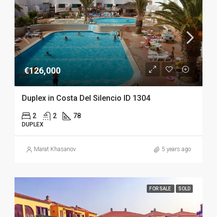
€126,000
Duplex in Costa Del Silencio ID 1304
2
2
78
DUPLEX
Marat Khasanov
5 years ago
FOR SALE
SOLD