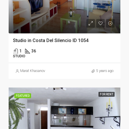
Studio in Costa Del Silencio ID 1054
1
36
STUDIO
Marat Khasanov
5 years ago
FOR RENT
FEATURED