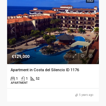
SOLD
€129,000
Apartment in Costa del Silencio ID 1176
1
1
52
APARTMENT
5 years ago