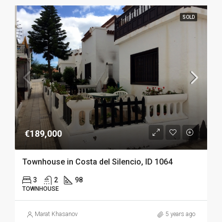
SOLD
€189,000
Townhouse in Costa del Silencio, ID 1064
3
2
98
TOWNHOUSE
Marat Khasanov
5 years ago