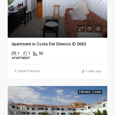
Apartment in Costa Del Silencio ID 0663
1
1
50
APARTMENT
Marat Khasanov
5 years ago
FOR SALE
SOLD