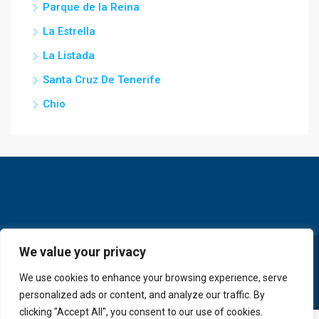
Parque de la Reina
La Estrella
La Listada
Santa Cruz De Tenerife
Chio
We value your privacy
© GoldKey Tenerife - All rights reserved
We use cookies to enhance your browsing experience, serve
personalized ads or content, and analyze our traffic. By
clicking "Accept All", you consent to our use of cookies.