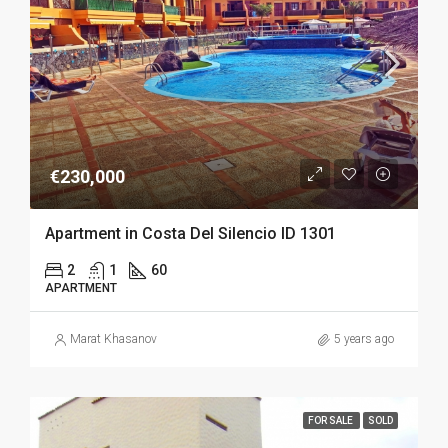
€230,000
Apartment in Costa Del Silencio ID 1301
2
1
60
APARTMENT
Marat Khasanov
5 years ago
FOR SALE
SOLD