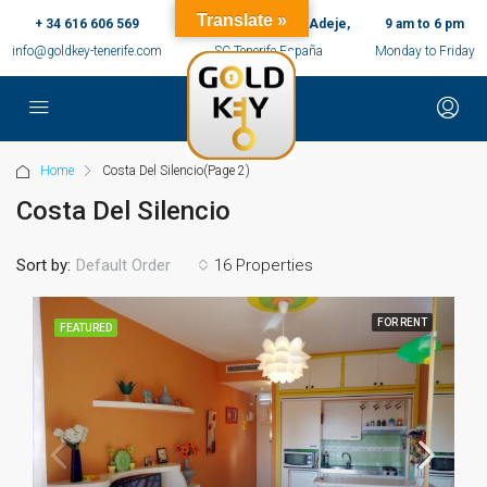
Translate »
+ 34 616 606 569
c/ Ernesto Sarti,10, Adeje,
9 am to 6 pm
info@goldkey-tenerife.com
SC Tenerife España
Monday to Friday
Home
Costa Del Silencio
(Page 2)
Costa Del Silencio
Sort by:
16 Properties
Default Order
FOR RENT
FEATURED