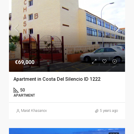
€69,000
Apartment in Costa Del Silencio ID 1222
50
APARTMENT
Marat Khasanov
5 years ago