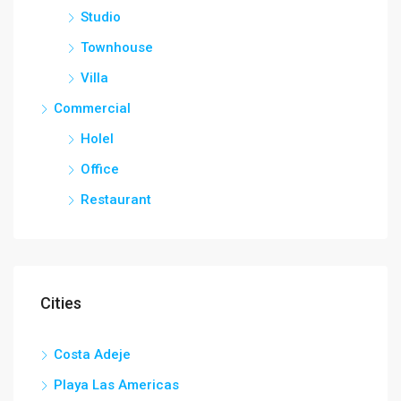
Studio
Townhouse
Villa
Commercial
Holel
Office
Restaurant
Cities
Costa Adeje
Playa Las Americas