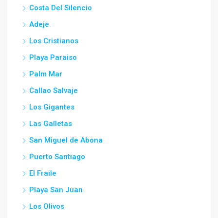
Costa Del Silencio
Adeje
Los Cristianos
Playa Paraiso
Palm Mar
Callao Salvaje
Los Gigantes
Las Galletas
San Miguel de Abona
Puerto Santiago
El Fraile
Playa San Juan
Los Olivos