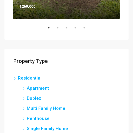
€269,000
€26
Property Type
Residential
Apartment
Duplex
Multi Family Home
Penthouse
Single Family Home