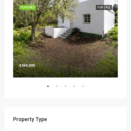
SALE
FEATURED
FOR SALE
FEA
€269,000
€26
Property Type