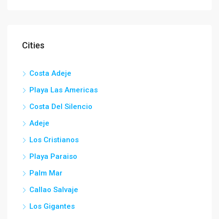
Cities
Costa Adeje
Playa Las Americas
Costa Del Silencio
Adeje
Los Cristianos
Playa Paraiso
Palm Mar
Callao Salvaje
Los Gigantes