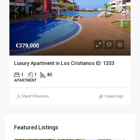
€379,000
Luxury Apartment in Los Cristianos ID: 1333
1
1
85
APARTMENT
Marat Khasanov
3 years ago
Featured Listings