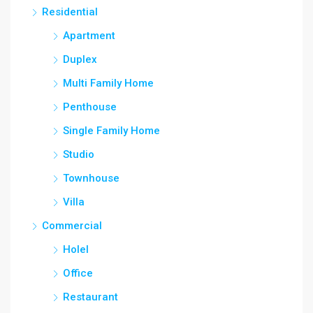
Residential
Apartment
Duplex
Multi Family Home
Penthouse
Single Family Home
Studio
Townhouse
Villa
Commercial
Holel
Office
Restaurant