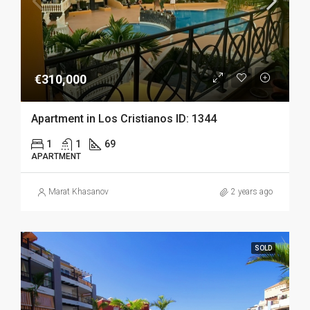
€310,000
Apartment in Los Cristianos ID: 1344
1
1
69
APARTMENT
Marat Khasanov
2 years ago
SOLD