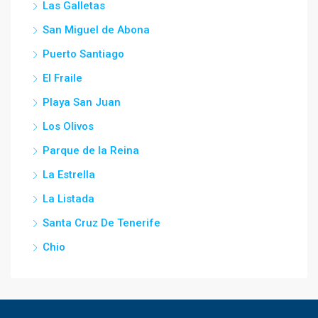
Las Galletas
San Miguel de Abona
Puerto Santiago
El Fraile
Playa San Juan
Los Olivos
Parque de la Reina
La Estrella
La Listada
Santa Cruz De Tenerife
Chio