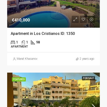
€410,000
Apartment in Los Cristianos ID: 1350
1
1
98
APARTMENT
Marat Khasanov
2 years ago
FOR SALE
FEATURED