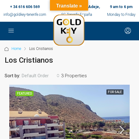
Translate »
+ 34 616 606 569
c/ Ernesto Sarti,10, Adeje,
9 am to 6 pm
info@goldkey-tenerife.com
SC Tenerife España
Monday to Friday
Home
Los Cristianos
Los Cristianos
Sort by:
3 Properties
Default Order
FOR SALE
FEATURED