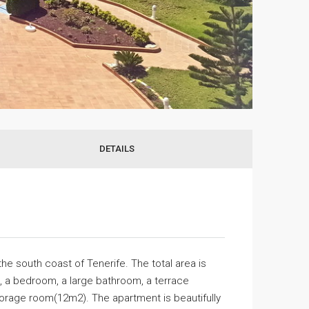
DETAILS
the south coast of Tenerife. The total area is
n, a bedroom, a large bathroom, a terrace
orage room(12m2). The apartment is beautifully