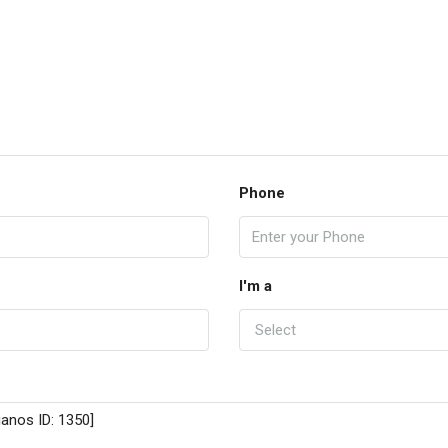
Phone
I'm a
Select