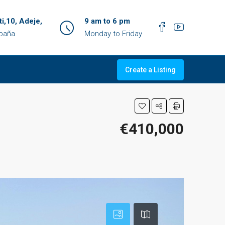
ti,10, Adeje,
9 am to 6 pm
spaña
Monday to Friday
Create a Listing
€410,000