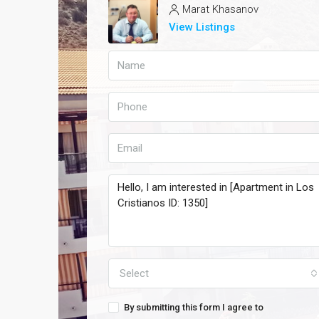
Marat Khasanov
View Listings
Select
By submitting this form I agree to