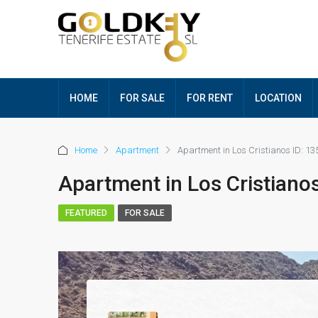
HOME
FOR SALE
FOR RENT
LOCATION
Home
Apartment
Apartment in Los Cristianos ID: 13
Apartment in Los Cristianos
FEATURED
FOR SALE