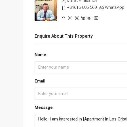
Marat Khasanov
+34616 606 569
WhatsApp
Enquire About This Property
Name
Email
Message