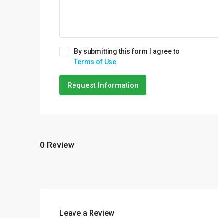
By submitting this form I agree to
Terms of Use
Request Information
0 Review
Leave a Review