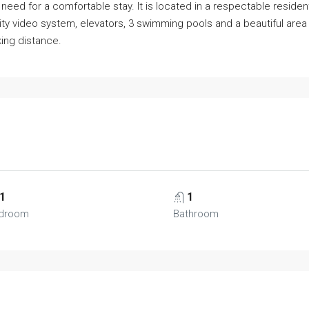
need for a comfortable stay. It is located in a respectable resident
rity video system, elevators, 3 swimming pools and a beautiful a
king distance.
1
1
droom
Bathroom