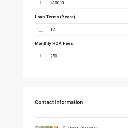
€
Loan Terms (Years)
Monthly HOA Fees
€
Contact Information