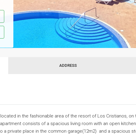
ADDRESS
ocated in the fashionable area of the resort of Los Cristianos, on 
 apartment consists of a spacious living room with an open kitche
lso a private place in the common garage(12m2) and a spacious st