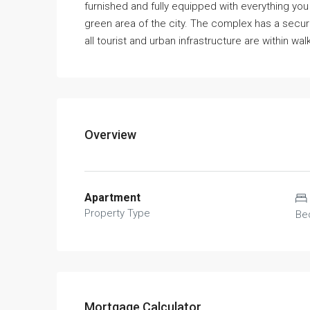
furnished and fully equipped with everything you 
green area of the city. The complex has a secu
all tourist and urban infrastructure are within wal
Overview
Apartment
Property Type
Be
Mortgage Calculator