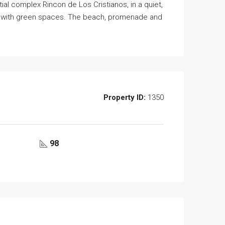
ial complex Rincon de Los Cristianos, in a quiet,
rea with green spaces. The beach, promenade and
Property ID:
1350
98