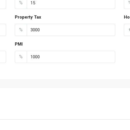
%
Property Tax
Ho
%
PMI
%