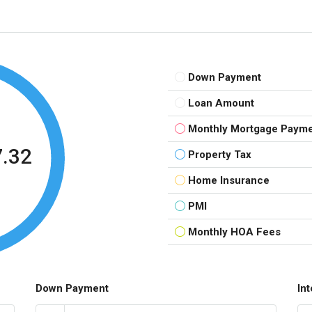
Down Payment
Loan Amount
Monthly Mortgage Paym
7.32
Property Tax
Home Insurance
PMI
Monthly HOA Fees
Down Payment
In