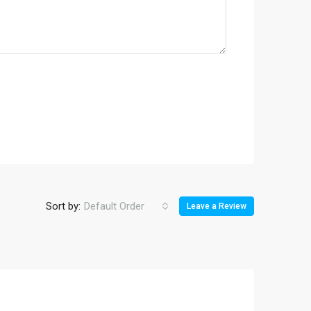
Sort by:
Default Order
Leave a Review