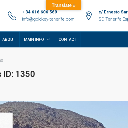
Translate »
+ 34 616 606 569
c/ Ernesto Sar
info@goldkey-tenerife.com
SC Tenerife E
ABOUT
MAIN INFO
CONTACT
50
 ID: 1350