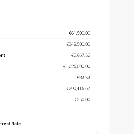
€61,500.00
€348,500.00
ent
€2,967.32
€1,025,000.00
€83.33
€290,416.67
€250.00
terest Rate