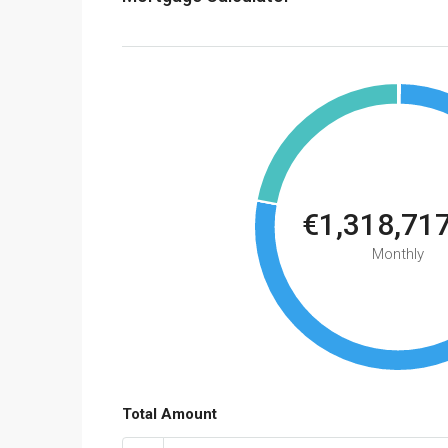
€1,318,71
Monthly
Total Amount