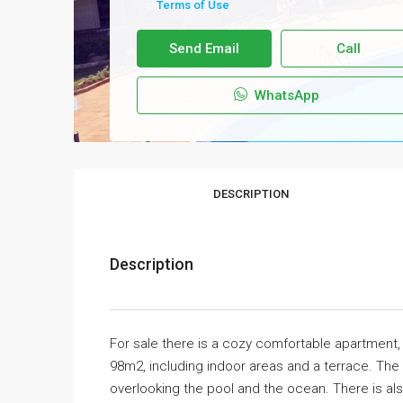
Terms of Use
Send Email
Call
WhatsApp
DESCRIPTION
Description
For sale there is a cozy comfortable apartment, l
98m2, including indoor areas and a terrace. The
overlooking the pool and the ocean. There is a