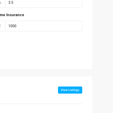
%
me Insurance
€
View Listings