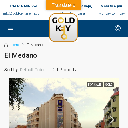
Translate »
+ 34 616 606 569
c/ Ernesto Sarti,10, Adeje,
9 am to 6 pm
info@goldkey-tenerife.com
SC Tenerife España
Monday to Friday
Home
El Medano
El Medano
Sort by:
1 Property
Default Order
FOR SALE
SOLD