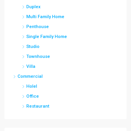
Duplex
Multi Family Home
Penthouse
Single Family Home
Studio
Townhouse
Villa
Commercial
Holel
Office
Restaurant