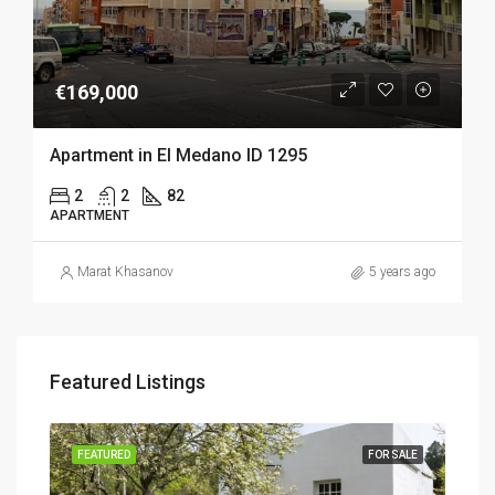
€169,000
Apartment in El Medano ID 1295
2
2
82
APARTMENT
Marat Khasanov
5 years ago
Featured Listings
SALE
FEATURED
FOR SALE
FEA