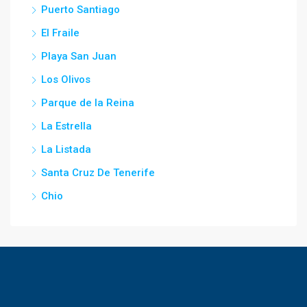
Puerto Santiago
El Fraile
Playa San Juan
Los Olivos
Parque de la Reina
La Estrella
La Listada
Santa Cruz De Tenerife
Chio