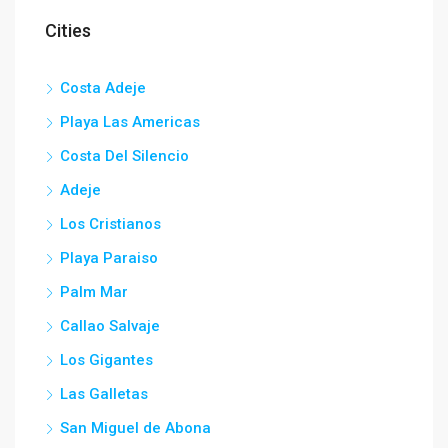
Cities
Costa Adeje
Playa Las Americas
Costa Del Silencio
Adeje
Los Cristianos
Playa Paraiso
Palm Mar
Callao Salvaje
Los Gigantes
Las Galletas
San Miguel de Abona