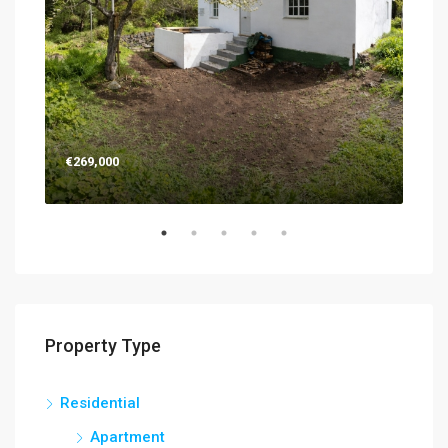
€269,000
€26
Property Type
Residential
Apartment