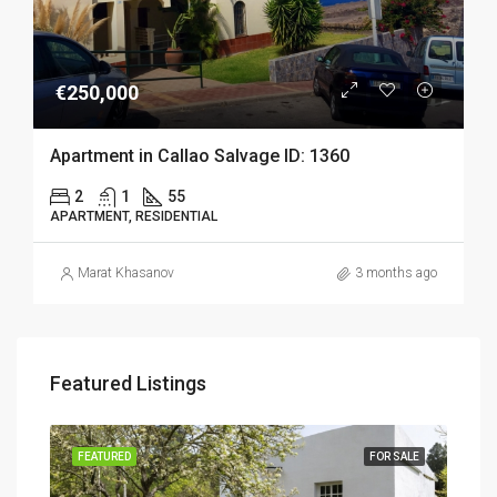
€250,000
Apartment in Callao Salvage ID: 1360
2
1
55
APARTMENT, RESIDENTIAL
Marat Khasanov
3 months ago
Featured Listings
SALE
FEATURED
FOR SALE
FEA