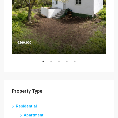
€269,000
€26
Property Type
Residential
Apartment