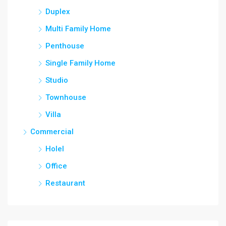
Duplex
Multi Family Home
Penthouse
Single Family Home
Studio
Townhouse
Villa
Commercial
Holel
Office
Restaurant