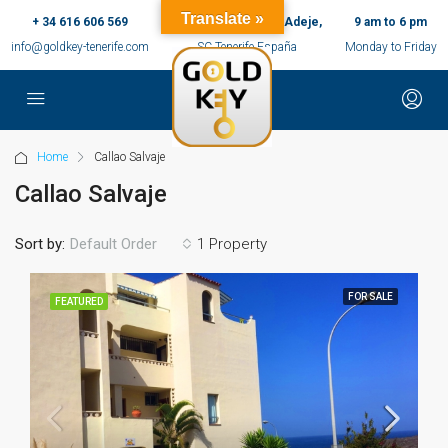
Translate »
+ 34 616 606 569
c/ Ernesto Sarti,10, Adeje,
9 am to 6 pm
info@goldkey-tenerife.com
SC Tenerife España
Monday to Friday
Home
Callao Salvaje
Callao Salvaje
Sort by:
1 Property
Default Order
FOR SALE
FEATURED