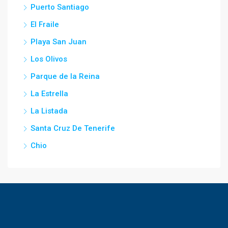
Puerto Santiago
El Fraile
Playa San Juan
Los Olivos
Parque de la Reina
La Estrella
La Listada
Santa Cruz De Tenerife
Chio