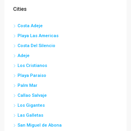
Cities
Costa Adeje
Playa Las Americas
Costa Del Silencio
Adeje
Los Cristianos
Playa Paraiso
Palm Mar
Callao Salvaje
Los Gigantes
Las Galletas
San Miguel de Abona