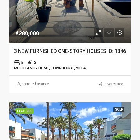
€280,000
3 NEW FURNISHED ONE-STORY HOUSES ID: 1346
5
3
MULTI FAMILY HOME, TOWNHOUSE, VILLA
Marat Khasanov
2 years ago
SOLD
FEATURED