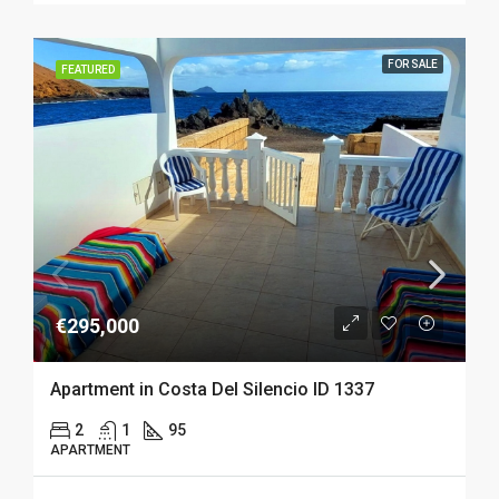
FOR SALE
FEATURED
€295,000
Apartment in Costa Del Silencio ID 1337
2
1
95
APARTMENT