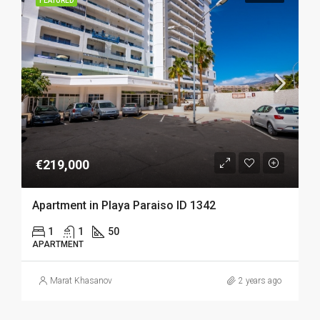
FEATURED
€219,000
Apartment in Playa Paraiso ID 1342
1
1
50
APARTMENT
Marat Khasanov
2 years ago