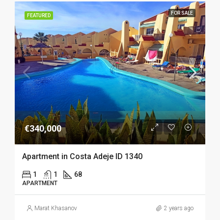
FOR SALE
FEATURED
€340,000
Apartment in Costa Adeje ID 1340
1
1
68
APARTMENT
Marat Khasanov
2 years ago