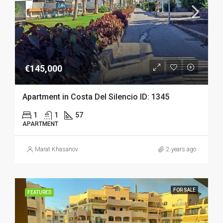
€145,000
Apartment in Costa Del Silencio ID: 1345
1
1
57
APARTMENT
Marat Khasanov
2 years ago
FOR SALE
FEATURED