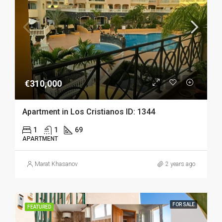
€310,000
Apartment in Los Cristianos ID: 1344
1
1
69
APARTMENT
Marat Khasanov
2 years ago
FOR SALE
FEATURED