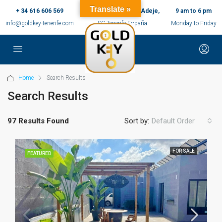
Translate »
+ 34 616 606 569
c/ Ernesto Sarti,10, Adeje,
9 am to 6 pm
info@goldkey-tenerife.com
SC Tenerife España
Monday to Friday
Home
Search Results
Search Results
97 Results Found
Sort by:
Default Order
FOR SALE
FEATURED