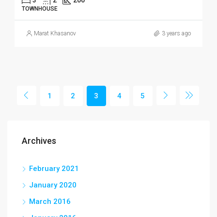
TOWNHOUSE
Marat Khasanov
3 years ago
1
2
3
4
5
Archives
February 2021
January 2020
March 2016