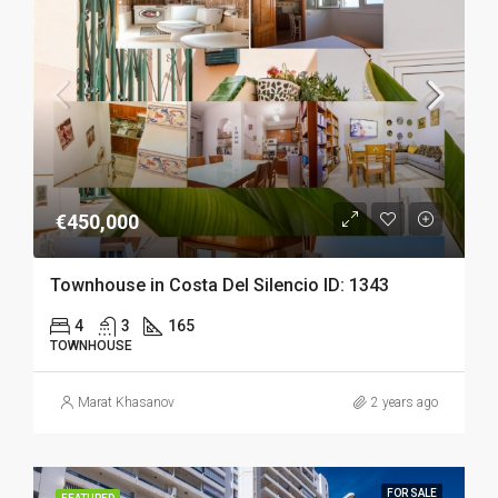
€450,000
Townhouse in Costa Del Silencio ID: 1343
4
3
165
TOWNHOUSE
Marat Khasanov
2 years ago
FOR SALE