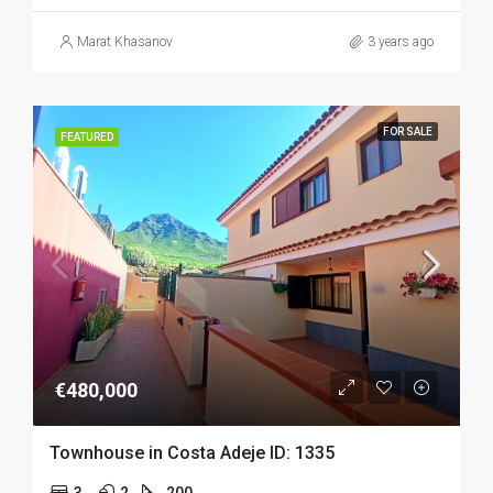
Marat Khasanov
3 years ago
FOR SALE
FEATURED
€480,000
Townhouse in Costa Adeje ID: 1335
3
2
200