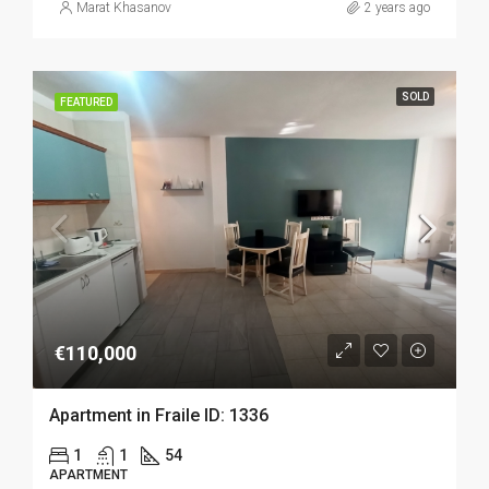
Marat Khasanov
2 years ago
SOLD
FEATURED
€110,000
Apartment in Fraile ID: 1336
1
1
54
APARTMENT