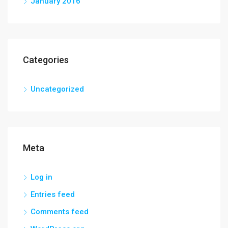
January 2016
Categories
Uncategorized
Meta
Log in
Entries feed
Comments feed