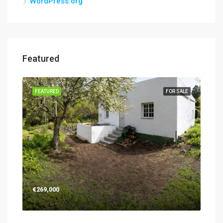
WordPress.org
Featured
SALE
FEATURED
FOR SALE
FEA
€269,000
€26