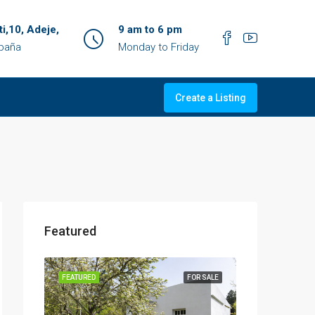
ti,10, Adeje,
9 am to 6 pm
spaña
Monday to Friday
Create a Listing
Featured
OR SALE
FEATURED
FOR SALE
FEATURED