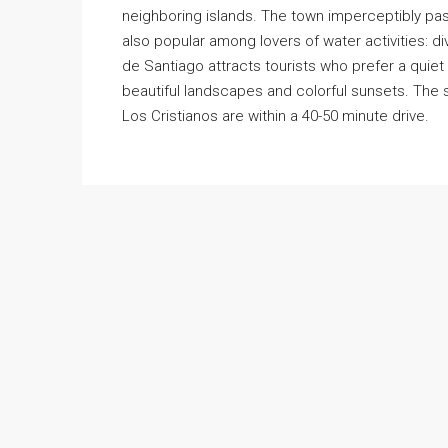
neighboring islands. The town imperceptibly pass
also popular among lovers of water activities: di
de Santiago attracts tourists who prefer a quie
beautiful landscapes and colorful sunsets. The 
Los Cristianos are within a 40-50 minute drive.