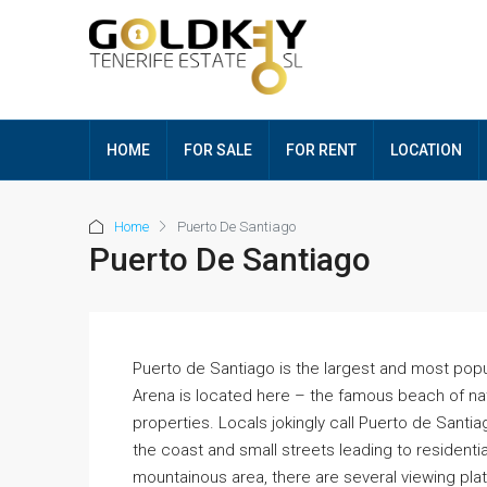
HOME
FOR SALE
FOR RENT
LOCATION
Home
Puerto De Santiago
Puerto De Santiago
Puerto de Santiago is the largest and most popu
Arena is located here – the famous beach of nat
properties. Locals jokingly call Puerto de Santiag
the coast and small streets leading to residential
mountainous area, there are several viewing pla