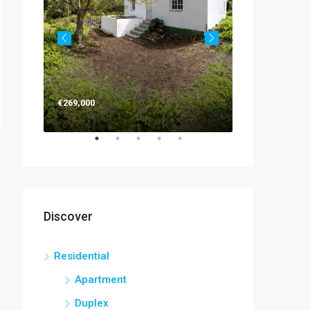
€263,000
€269,000
Discover
Residential
Apartment
Duplex