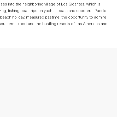
es into the neighboring village of Los Gigantes, which is
ving, fishing boat trips on yachts, boats and scooters. Puerto
t beach holiday, measured pastime, the opportunity to admire
€420,000
southern airport and the bustling resorts of Las Americas and