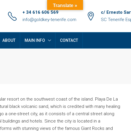
Translate »
+ 34 616 606 569
c/ Ernesto Sar
info@goldkey-tenerife.com
SC Tenerife E
ABOUT
MAIN INFO
CONTACT
lar resort on the southwest coast of the island. Playa De La
ural black volcanic sand, which is credited with many healing
o a one-street city, as it consists of a central street along
FEATURED
F
 buildings and hotels. Since the city is located in a
tforms with stunning views of the famous Giant Rocks and