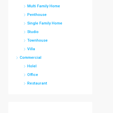
Multi Family Home
Penthouse
Single Family Home
Studio
Townhouse
Villa
Commercial
Holel
Office
Restaurant