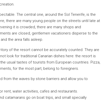
creation.
pectable. The central one, around the Sol Tenerife, is the
€420,000
e, there are many young people on the streets until late at
e evening it is crowded, there are many shops and
ishments are closed, gentlemen vacationers disperse to the
 and the area falls asleep.
itory of the resort cannot be accurately counted. They are
 not look for traditional Canarian dishes here: the resort is
the usual tastes of tourists from European countries. Pizza,
ents, for the most part, belong to foreigners.
d from the waves by stone barriers and allow you to
 rent, water activities, cafes and restaurants.
nd catamarans go on boat trips, and small specially