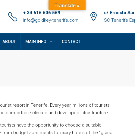
Translate »
+ 34 616 606 569
c/ Ernesto Sar
info@goldkey-tenerife.com
SC Tenerife E
ABOUT
MAIN INFO
CONTACT
rist resort in Tenerife. Every year, millions of tourists
the comfortable climate and developed infrastructure.
FEATURED
F
 tourists have the opportunity to choose a suitable
 from budget apartments to luxury hotels of the “grand