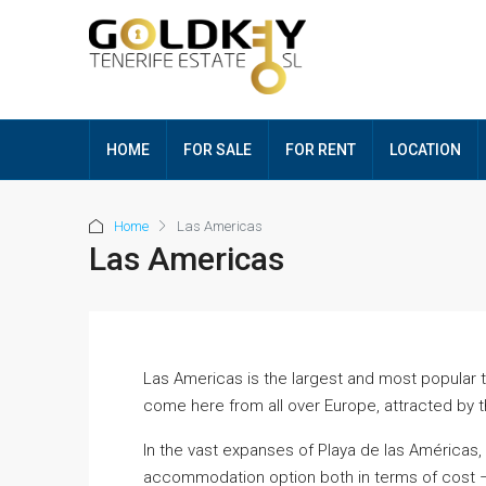
HOME
FOR SALE
FOR RENT
LOCATION
Home
Las Americas
Las Americas
Las Americas is the largest and most popular tou
come here from all over Europe, attracted by 
In the vast expanses of Playa de las Américas,
accommodation option both in terms of cost –