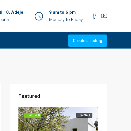
ti,10, Adeje,
9 am to 6 pm
spaña
Monday to Friday
Create a Listing
Featured
OR SALE
FEATURED
FOR SALE
FEATURED