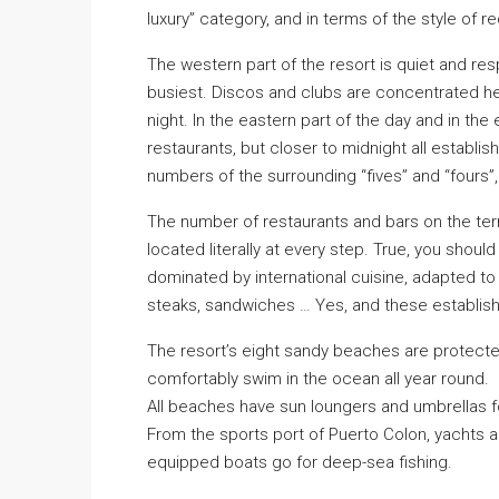
luxury” category, and in terms of the style of re
The western part of the resort is quiet and res
busiest. Discos and clubs are concentrated her
night. In the eastern part of the day and in th
restaurants, but closer to midnight all establ
numbers of the surrounding “fives” and “fours”,
The number of restaurants and bars on the terr
located literally at every step. True, you should
dominated by international cuisine, adapted to 
steaks, sandwiches … Yes, and these establishm
The resort’s eight sandy beaches are protecte
comfortably swim in the ocean all year round.
All beaches have sun loungers and umbrellas for
From the sports port of Puerto Colon, yachts a
equipped boats go for deep-sea fishing.