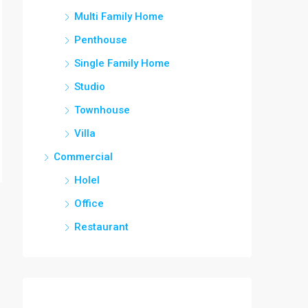
Multi Family Home
Penthouse
Single Family Home
Studio
Townhouse
Villa
Commercial
Holel
Office
Restaurant