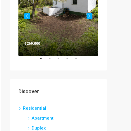
€263,000
€269,000
Discover
Residential
Apartment
Duplex