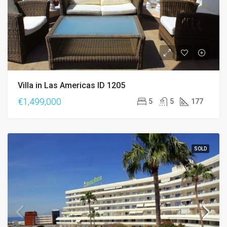
Villa in Las Americas ID 1205
€1,499,000
5
5
177
SOLD