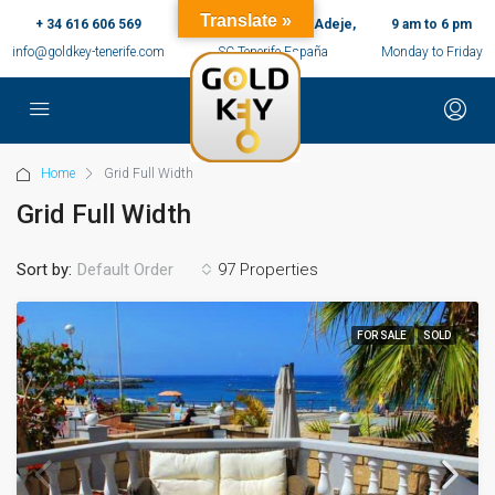
Translate »
+ 34 616 606 569
c/ Ernesto Sarti,10, Adeje,
9 am to 6 pm
info@goldkey-tenerife.com
SC Tenerife España
Monday to Friday
Home
Grid Full Width
Grid Full Width
Sort by:
97 Properties
Default Order
FOR SALE
SOLD