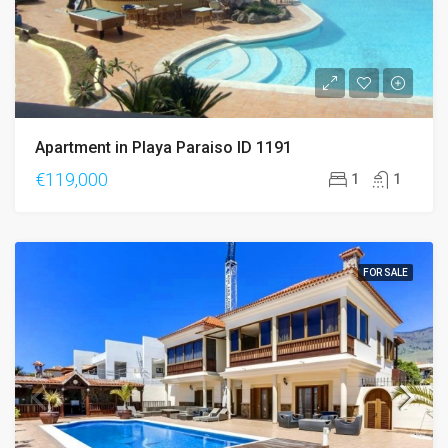
Apartment in Playa Paraiso ID 1191
€119,000
1
1
FOR SALE