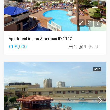
Apartment in Las Americas ID 1197
€199,000
1
1
45
SOLD