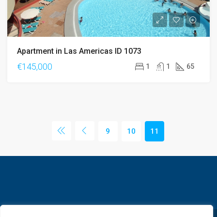
Apartment in Las Americas ID 1073
€145,000
1
1
65
9
10
11