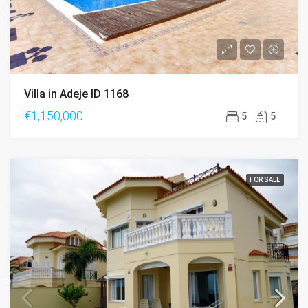
Villa in Adeje ID 1168
€1,150,000
5
5
FOR SALE