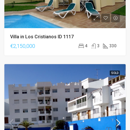
Villa in Los Cristianos ID 1117
€2,150,000
4
3
330
SOLD