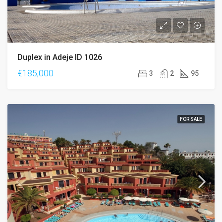
Duplex in Adeje ID 1026
€185,000
3
2
95
FOR SALE