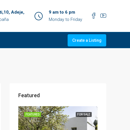
ti,10, Adeje,
9 am to 6 pm
spaña
Monday to Friday
Create a Listing
Featured
OR SALE
FEATURED
FOR SALE
FEATURED