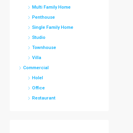
Multi Family Home
Penthouse
Single Family Home
Studio
Townhouse
Villa
Commercial
Holel
Office
Restaurant