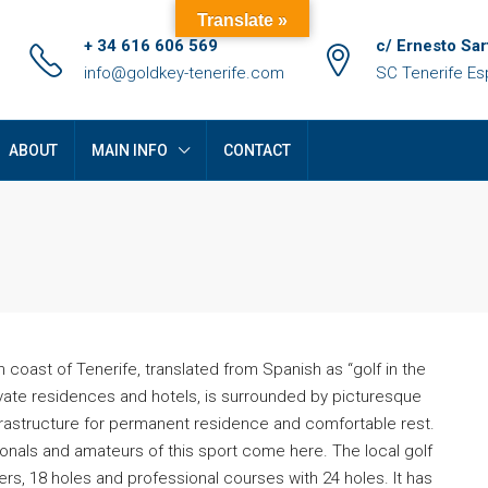
Translate »
+ 34 616 606 569
c/ Ernesto Sar
info@goldkey-tenerife.com
SC Tenerife E
ABOUT
MAIN INFO
CONTACT
h coast of Tenerife, translated from Spanish as “golf in the
private residences and hotels, is surrounded by picturesque
frastructure for permanent residence and comfortable rest.
FEATURED
F
sionals and amateurs of this sport come here. The local golf
ers, 18 holes and professional courses with 24 holes. It has