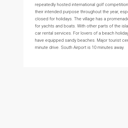
repeatedly hosted international golf competition
their intended purpose throughout the year, espe
closed for holidays. The village has a promenad
for yachts and boats. With other parts of the is
car rental services. For lovers of a beach holida
have equipped sandy beaches. Major tourist cent
minute drive. South Airport is 10 minutes away.