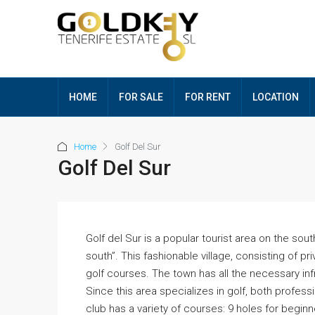
HOME
FOR SALE
FOR RENT
LOCATION
Home
Golf Del Sur
Golf Del Sur
Golf del Sur is a popular tourist area on the sout
south”. This fashionable village, consisting of 
golf courses. The town has all the necessary in
Since this area specializes in golf, both profes
club has a variety of courses: 9 holes for beginn