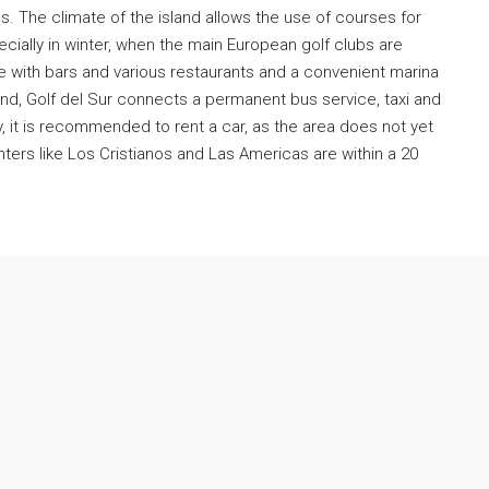
s. The climate of the island allows the use of courses for
cially in winter, when the main European golf clubs are
e with bars and various restaurants and a convenient marina
€420,000
land, Golf del Sur connects a permanent bus service, taxi and
y, it is recommended to rent a car, as the area does not yet
ers like Los Cristianos and Las Americas are within a 20