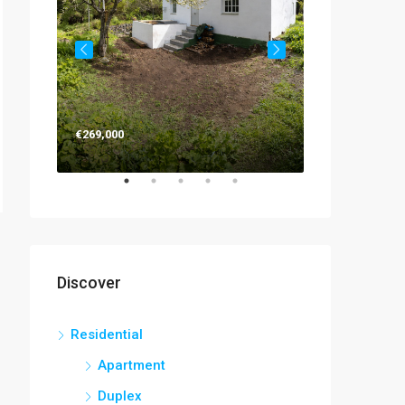
€263,000
€269,000
Discover
Residential
Apartment
Duplex