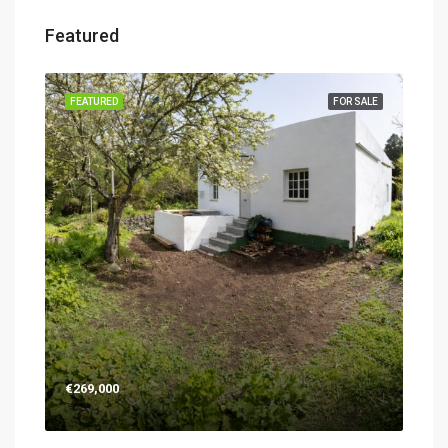
Featured
SALE
FEATURED
FOR SALE
FEA
€26
€269,000