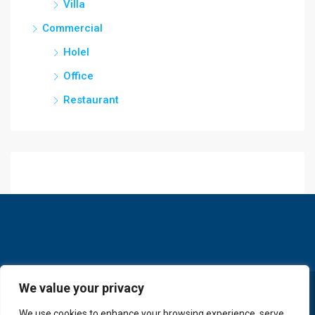
Villa
Commercial
Holel
Office
Restaurant
We value your privacy
© GoldKey Tenerife - All rights reserved
We use cookies to enhance your browsing experience, serve