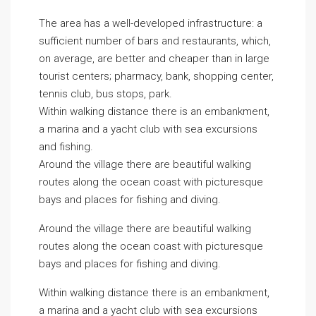
The area has a well-developed infrastructure: a
sufficient number of bars and restaurants, which,
on average, are better and cheaper than in large
tourist centers; pharmacy, bank, shopping center,
tennis club, bus stops, park.
Within walking distance there is an embankment,
a marina and a yacht club with sea excursions
and fishing.
Around the village there are beautiful walking
routes along the ocean coast with picturesque
bays and places for fishing and diving.
Around the village there are beautiful walking
routes along the ocean coast with picturesque
bays and places for fishing and diving.
Within walking distance there is an embankment,
a marina and a yacht club with sea excursions