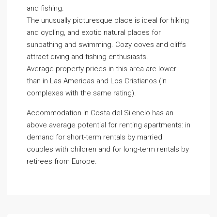
and fishing.
The unusually picturesque place is ideal for hiking
and cycling, and exotic natural places for
sunbathing and swimming. Cozy coves and cliffs
attract diving and fishing enthusiasts.
Average property prices in this area are lower
than in Las Americas and Los Cristianos (in
complexes with the same rating).
Accommodation in Costa del Silencio has an
above average potential for renting apartments: in
demand for short-term rentals by married
couples with children and for long-term rentals by
retirees from Europe.