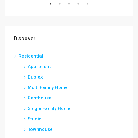
Discover
Residential
Apartment
Duplex
Multi Family Home
Penthouse
Single Family Home
Studio
Townhouse