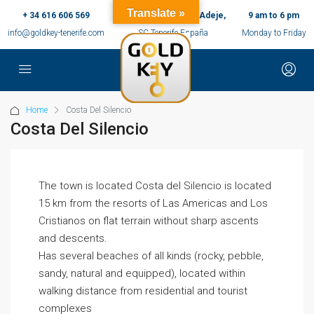
Translate »
+ 34 616 606 569
c/ Ernesto Sarti,10, Adeje,
9 am to 6 pm
info@goldkey-tenerife.com
SC Tenerife España
Monday to Friday
Home
Costa Del Silencio
Costa Del Silencio
The town is located Costa del Silencio is located
15 km from the resorts of Las Americas and Los
Cristianos on flat terrain without sharp ascents
and descents.
Has several beaches of all kinds (rocky, pebble,
sandy, natural and equipped), located within
walking distance from residential and tourist
complexes