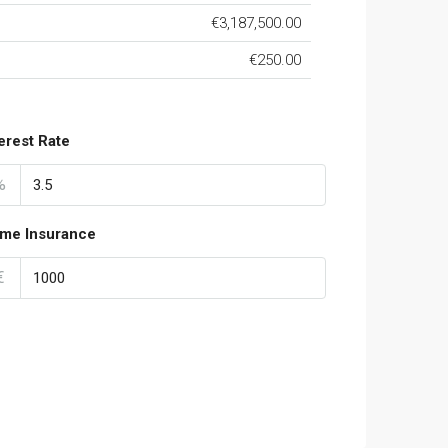
€3,187,500.00
€250.00
terest Rate
%
me Insurance
€