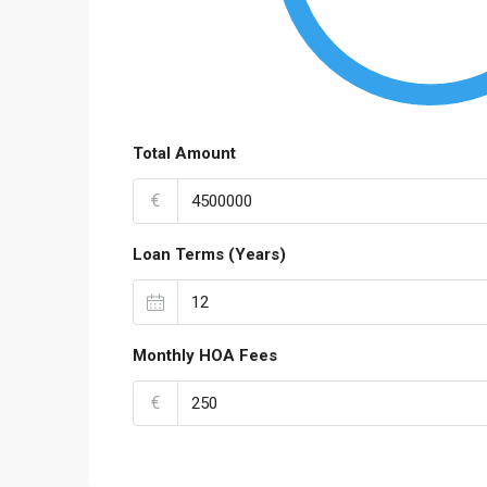
Total Amount
€
Loan Terms (Years)
Monthly HOA Fees
€