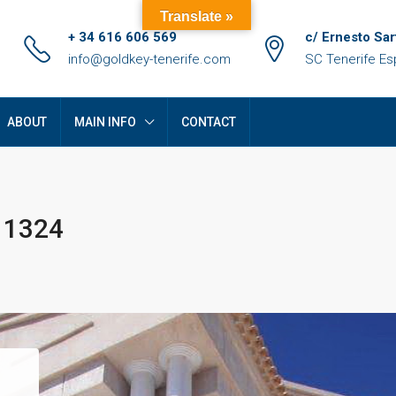
Translate »
+ 34 616 606 569
c/ Ernesto Sar
info@goldkey-tenerife.com
SC Tenerife E
ABOUT
MAIN INFO
CONTACT
D 1324