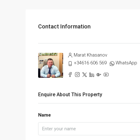
Contact Information
Marat Khasanov
+34616 606 569
WhatsApp
Enquire About This Property
Name