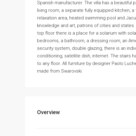
Spanish manufacturer. The villa has a beautiful 
living room, a separate fully equipped kitchen, 
relaxation area, heated swimming pool and Jacuz
knowledge and art, patrons of cities and states
top floor there is a place for a solarium with so
bedrooms, a bathroom, a dressing room, an Amer
security system, double glazing, there is an indi
conditioning, satellite dish, internet. The stair
to any floor. All furniture by designer Paolo Luch
made from Swarovski.
Overview