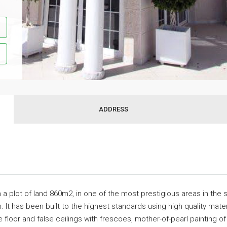
ADDRESS
 on a plot of land 860m2, in one of the most prestigious areas in the
. It has been built to the highest standards using high quality mat
he floor and false ceilings with frescoes, mother-of-pearl painting 