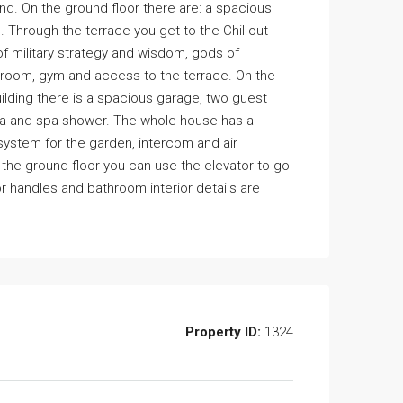
nd. On the ground floor there are: a spacious
. Through the terrace you get to the Chil out
f military strategy and wisdom, gods of
throom, gym and access to the terrace. On the
building there is a spacious garage, two guest
una and spa shower. The whole house has a
 system for the garden, intercom and air
m the ground floor you can use the elevator to go
oor handles and bathroom interior details are
Property ID:
1324