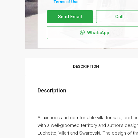
Terms of Use
Send Email
Call
WhatsApp
DESCRIPTION
Description
A luxurious and comfortable villa for sale, built
with a well-groomed territory and author’s design
Luchetto, Villari and Swarovski. The design of t