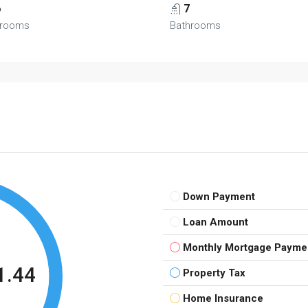
6
7
rooms
Bathrooms
Down Payment
Loan Amount
Monthly Mortgage Payme
1.44
Property Tax
Home Insurance