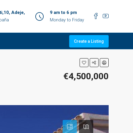
ti,10, Adeje,
9 am to 6 pm
spaña
Monday to Friday
Create a Listing
€4,500,000