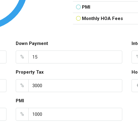
PMI
Monthly HOA Fees
Down Payment
In
%
Property Tax
Ho
%
PMI
%