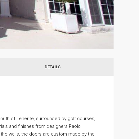
DETAILS
 south of Tenerife, surrounded by golf courses,
erials and finishes from designers Paolo
of the walls, the doors are custom-made by the