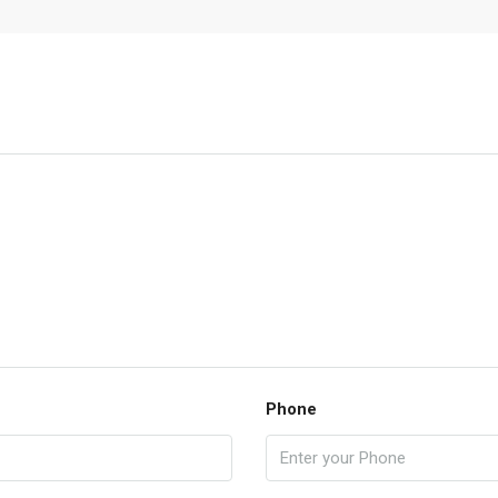
Phone