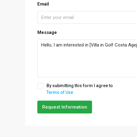
Email
Message
By submitting this form I agree to
Terms of Use
Request Information