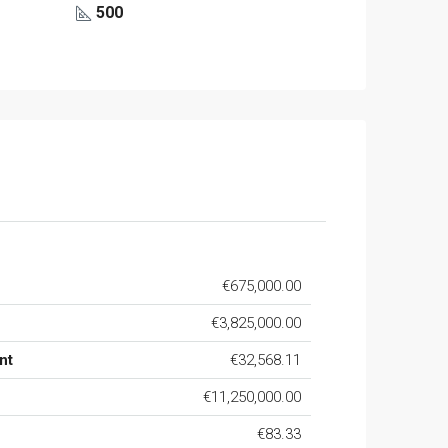
500
€675,000.00
€3,825,000.00
nt
€32,568.11
€11,250,000.00
€83.33