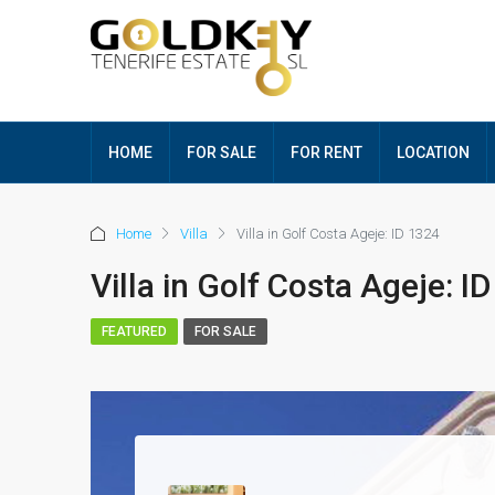
HOME
FOR SALE
FOR RENT
LOCATION
Home
Villa
Villa in Golf Costa Ageje: ID 1324
Villa in Golf Costa Ageje: I
FEATURED
FOR SALE