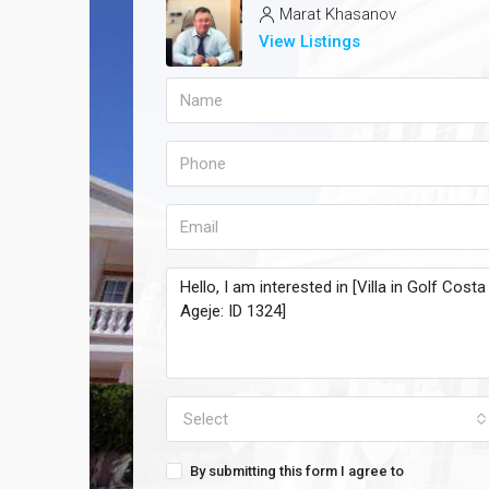
Marat Khasanov
View Listings
Select
By submitting this form I agree to