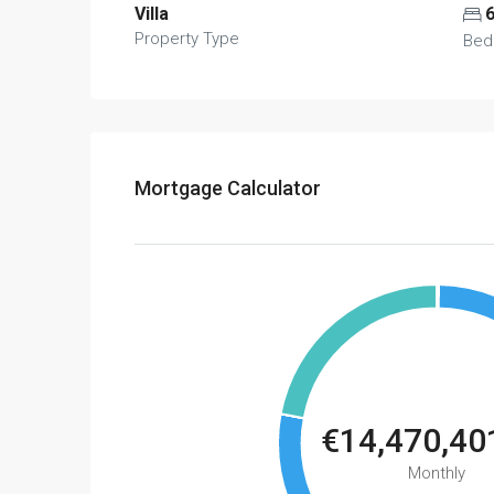
Villa
Property Type
Bed
Mortgage Calculator
€14,470,40
Monthly