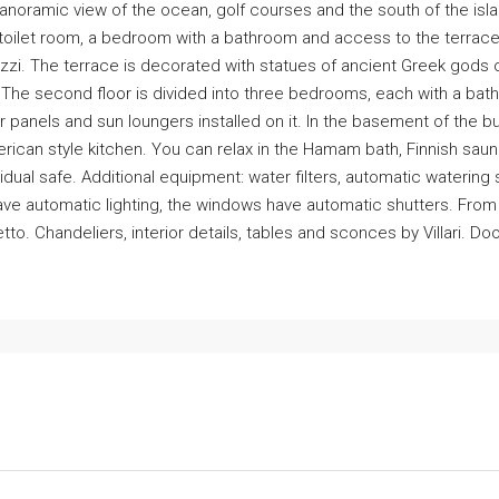
panoramic view of the ocean, golf courses and the south of the isla
a toilet room, a bedroom with a bathroom and access to the terrace
zi. The terrace is decorated with statues of ancient Greek gods o
. The second floor is divided into three bedrooms, each with a ba
lar panels and sun loungers installed on it. In the basement of the 
ican style kitchen. You can relax in the Hamam bath, Finnish sa
vidual safe. Additional equipment: water filters, automatic watering
s have automatic lighting, the windows have automatic shutters. Fro
etto. Chandeliers, interior details, tables and sconces by Villari. D