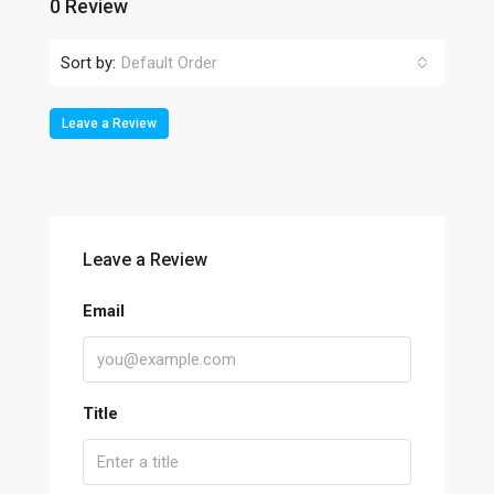
0 Review
Sort by:
Default Order
Leave a Review
Leave a Review
Email
Title