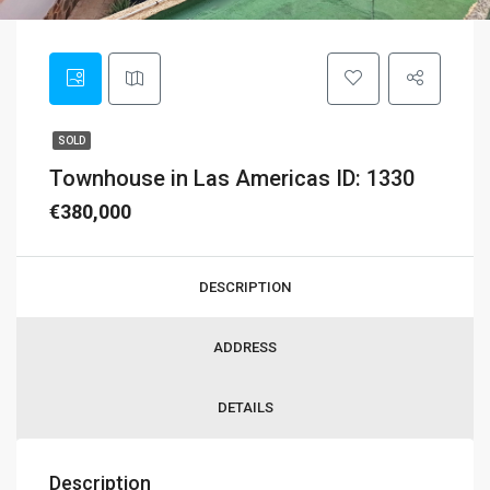
SOLD
Townhouse in Las Americas ID: 1330
€380,000
DESCRIPTION
ADDRESS
DETAILS
Description