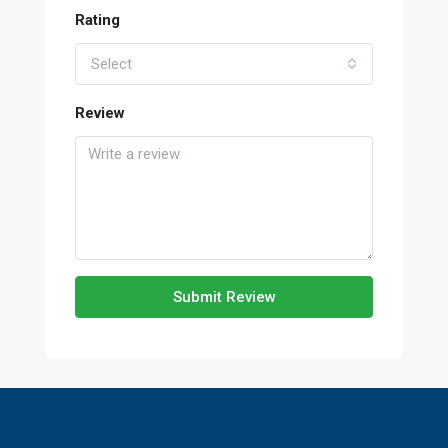
Rating
Select
Review
Submit Review