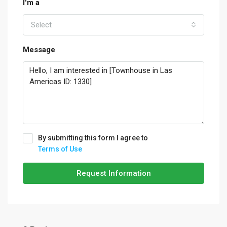
I'm a
Select
Message
By submitting this form I agree to
Terms of Use
Request Information