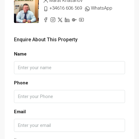
Marat Khasanov
+34616 606 569
WhatsApp
Enquire About This Property
Name
Phone
Email