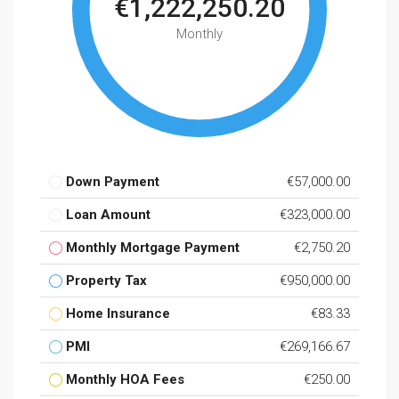
€1,222,250.20
Monthly
Down Payment
€57,000.00
Loan Amount
€323,000.00
Monthly Mortgage Payment
€2,750.20
Property Tax
€950,000.00
Home Insurance
€83.33
PMI
€269,166.67
Monthly HOA Fees
€250.00