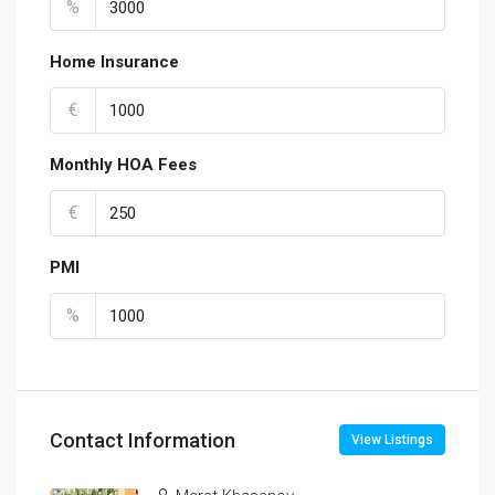
%
Home Insurance
€
Monthly HOA Fees
€
PMI
%
Contact Information
View Listings