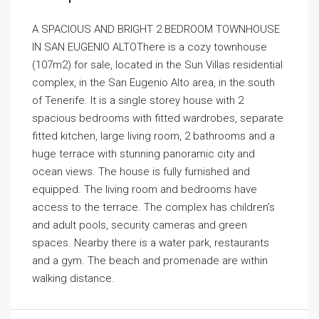
A SPACIOUS AND BRIGHT 2 BEDROOM TOWNHOUSE
IN SAN EUGENIO ALTOThere is a cozy townhouse
(107m2) for sale, located in the Sun Villas residential
complex, in the San Eugenio Alto area, in the south
of Tenerife. It is a single storey house with 2
spacious bedrooms with fitted wardrobes, separate
fitted kitchen, large living room, 2 bathrooms and a
huge terrace with stunning panoramic city and
ocean views. The house is fully furnished and
equipped. The living room and bedrooms have
access to the terrace. The complex has children’s
and adult pools, security cameras and green
spaces. Nearby there is a water park, restaurants
and a gym. The beach and promenade are within
walking distance.