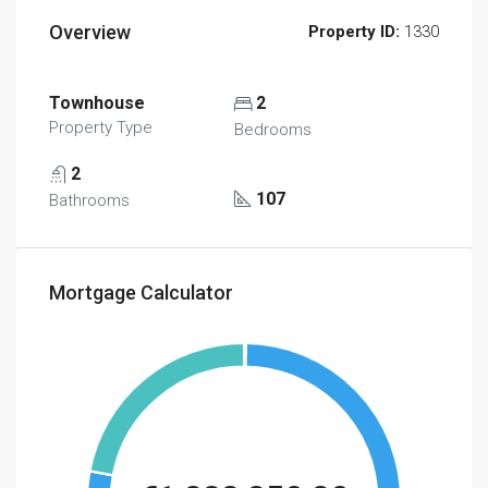
Overview
Property ID:
1330
Townhouse
2
Property Type
Bedrooms
2
107
Bathrooms
Mortgage Calculator