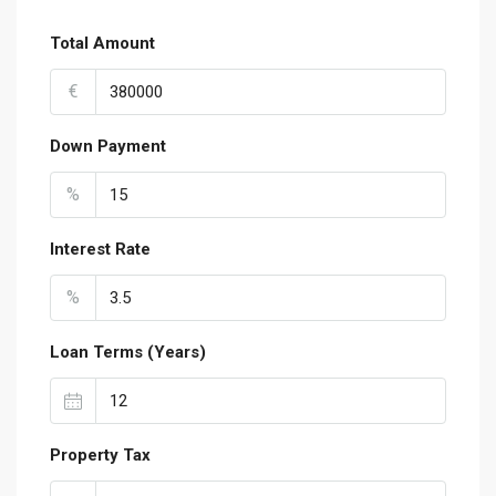
Total Amount
€
Down Payment
%
Interest Rate
%
Loan Terms (Years)
Property Tax