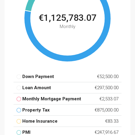
€1,125,783.07
Monthly
Down Payment
€52,500.00
Loan Amount
€297,500.00
Monthly Mortgage Payment
€2,533.07
Property Tax
€875,000.00
Home Insurance
€83.33
PMI
€247,916.67