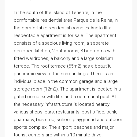
In the south of the island of Tenerife, in the
comfortable residential area Parque de la Reina, in
the comfortable residential complex Aneto-III, a
respectable apartment is for sale. The apartment
consists of a spacious living room, a separate
equipped kitchen, 2 bathrooms, 3 bedrooms with
fitted wardrobes, a balcony and a large solarium
terrace. The roof terrace (65m2) has a beautiful
panoramic view of the surroundings. There is an
individual place in the common garage and a large
storage room (12m2). The apartment is located in a
gated complex with lifts and a communal pool. All
the necessary infrastructure is located nearby:
various shops, bars, restaurants, post office, bank,
pharmacy, bus stop, school, playground and outdoor
sports complex. The airport, beaches and major
tourist centers are within a 10 minute drive.