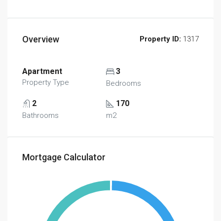
Overview
Property ID:
1317
Apartment
3
Property Type
Bedrooms
2
170
Bathrooms
m2
Mortgage Calculator