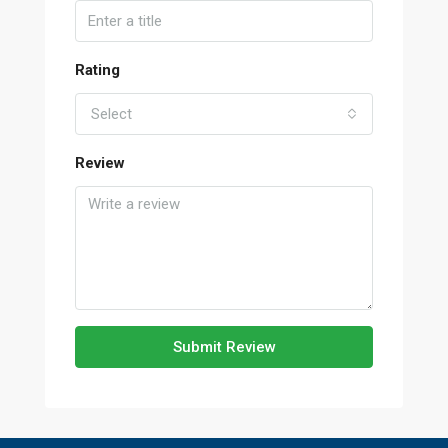
Rating
Select
Review
Submit Review