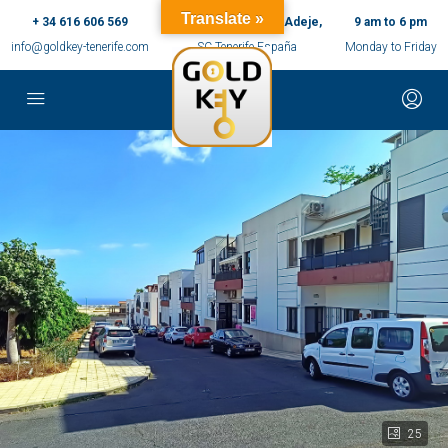
Translate »
+ 34 616 606 569
c/ Ernesto Sarti,10, Adeje,
9 am to 6 pm
info@goldkey-tenerife.com
SC Tenerife España
Monday to Friday
25