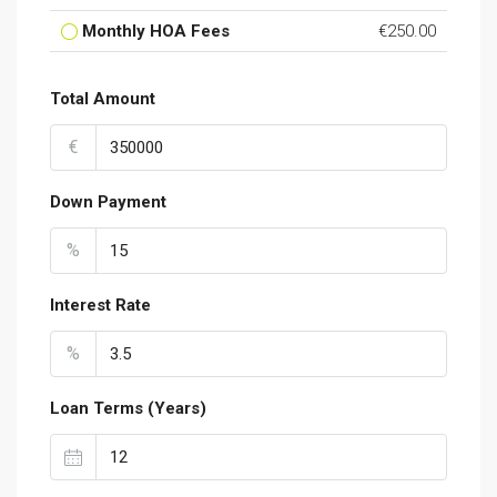
Monthly HOA Fees
€250.00
Total Amount
€
Down Payment
%
Interest Rate
%
Loan Terms (Years)