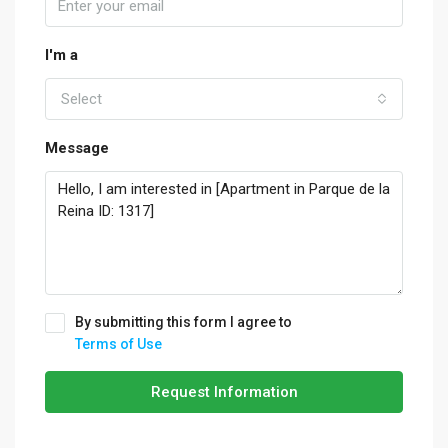
I'm a
Select
Message
By submitting this form I agree to
Terms of Use
Request Information