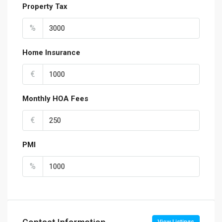
Property Tax
%
Home Insurance
€
Monthly HOA Fees
€
PMI
%