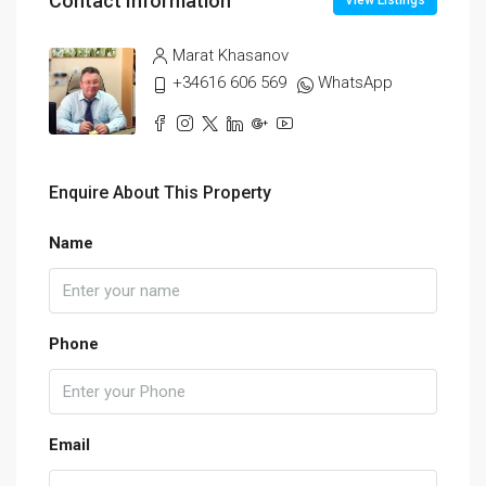
Contact Information
View Listings
Marat Khasanov
+34616 606 569
WhatsApp
Enquire About This Property
Name
Phone
Email