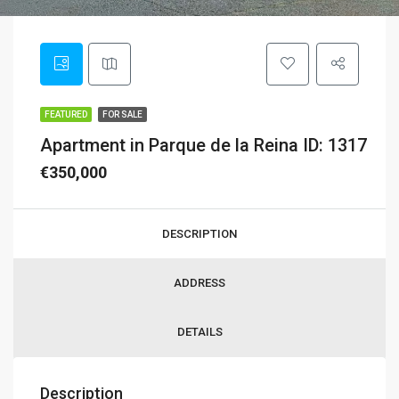
FEATURED
FOR SALE
Apartment in Parque de la Reina ID: 1317
€350,000
DESCRIPTION
ADDRESS
DETAILS
Description