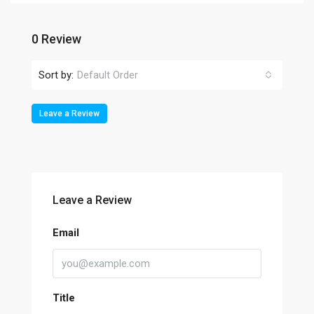
0 Review
Sort by:
Default Order
Leave a Review
Leave a Review
Email
Title