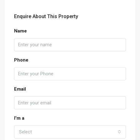
Enquire About This Property
Name
Phone
Email
I'm a
Select