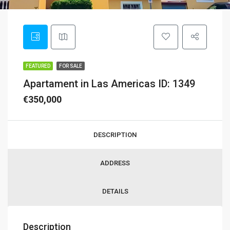
FEATURED
FOR SALE
Apartament in Las Americas ID: 1349
€350,000
DESCRIPTION
ADDRESS
DETAILS
Description