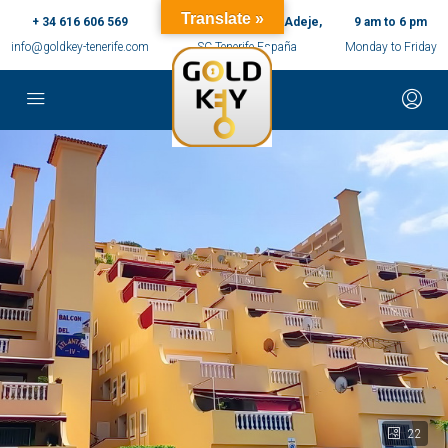
Translate »
+ 34 616 606 569
c/ Ernesto Sarti,10, Adeje,
9 am to 6 pm
info@goldkey-tenerife.com
SC Tenerife España
Monday to Friday
22