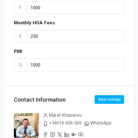
€
Monthly HOA Fees
€
PMI
%
Contact Information
View Listings
Marat Khasanov
+34616 606 569
WhatsApp