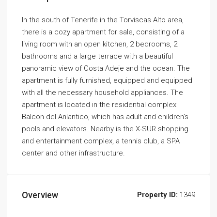
In the south of Tenerife in the Torviscas Alto area,
there is a cozy apartment for sale, consisting of a
living room with an open kitchen, 2 bedrooms, 2
bathrooms and a large terrace with a beautiful
panoramic view of Costa Adeje and the ocean. The
apartment is fully furnished, equipped and equipped
with all the necessary household appliances. The
apartment is located in the residential complex
Balcon del Anlantico, which has adult and children’s
pools and elevators. Nearby is the X-SUR shopping
and entertainment complex, a tennis club, a SPA
center and other infrastructure.
Overview
Property ID:
1349