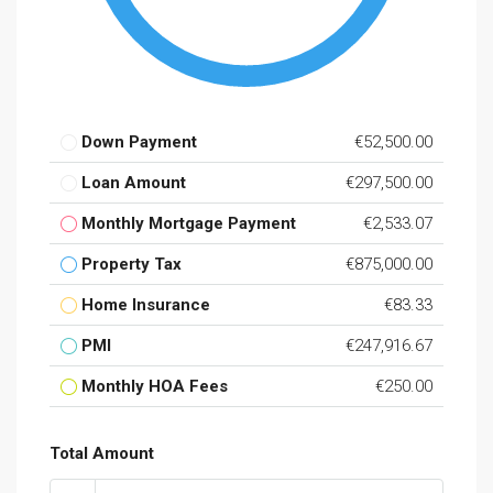
Down Payment
€52,500.00
Loan Amount
€297,500.00
Monthly Mortgage Payment
€2,533.07
Property Tax
€875,000.00
Home Insurance
€83.33
PMI
€247,916.67
Monthly HOA Fees
€250.00
Total Amount