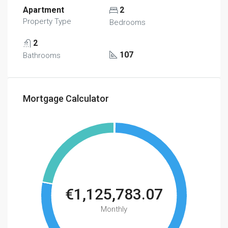
Apartment
2
Property Type
Bedrooms
2
107
Bathrooms
Mortgage Calculator
€1,125,783.07
Monthly