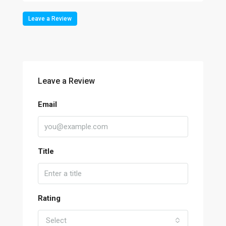
Leave a Review
Leave a Review
Email
Title
Rating
Select