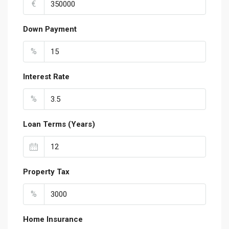
€
Down Payment
%
Interest Rate
%
Loan Terms (Years)
Property Tax
%
Home Insurance