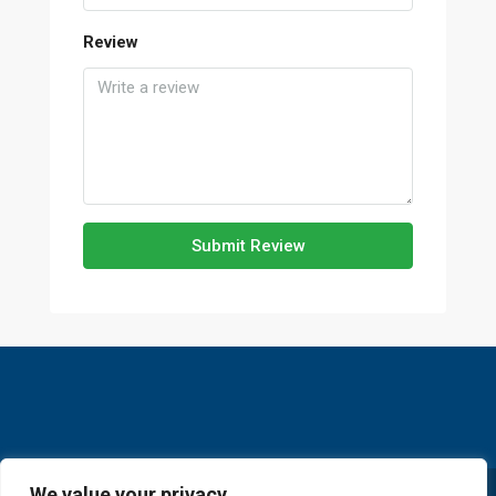
Review
Submit Review
We value your privacy