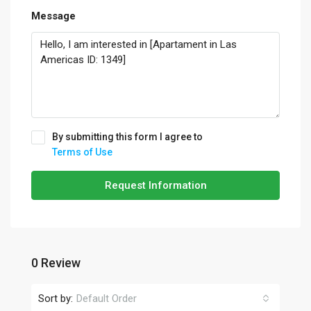
Message
By submitting this form I agree to
Terms of Use
Request Information
0 Review
Sort by:
Default Order