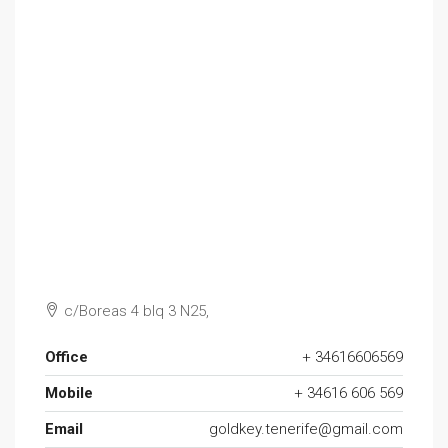
c/Boreas 4 blq 3 N25,
Office
+ 34616606569
Mobile
+ 34616 606 569
Email
goldkey.tenerife@gmail.com