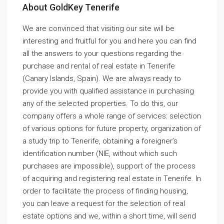
About GoldKey Tenerife
We are convinced that visiting our site will be
interesting and fruitful for you and here you can find
all the answers to your questions regarding the
purchase and rental of real estate in Tenerife
(Canary Islands, Spain). We are always ready to
provide you with qualified assistance in purchasing
any of the selected properties. To do this, our
company offers a whole range of services: selection
of various options for future property, organization of
a study trip to Tenerife, obtaining a foreigner’s
identification number (NIE, without which such
purchases are impossible), support of the process
of acquiring and registering real estate in Tenerife. In
order to facilitate the process of finding housing,
you can leave a request for the selection of real
estate options and we, within a short time, will send