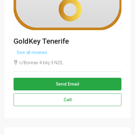
GoldKey Tenerife
See all reviews
c/Boreas 4 blq 3 N25,
Send Email
Call