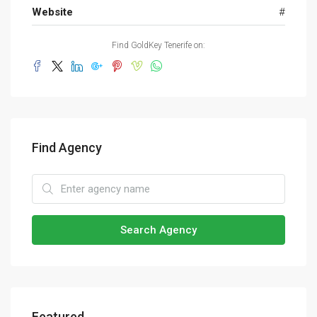
Website
#
Find GoldKey Tenerife on:
Find Agency
Search Agency
Featured