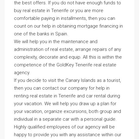
the best offers. If you do not have enough funds to
buy real estate in Tenerife or you are more
comfortable paying in installments, then you can
count on our help in obtaining mortgage financing in
one of the banks in Spain.
We will help you in the maintenance and
administration of real estate, arrange repairs of any
complexity, decorate and equip. All this is within the
competence of the GoldKey Tenerife real estate
agency.
If you decide to visit the Canary Islands as a tourist,
then you can contact our company for help in
renting real estate in Tenerife and car rental during
your vacation. We will help you draw up a plan for
your vacation, organize excursions, both group and
individual in a separate car with a personal guide.
Highly qualified employees of our agency will be
happy to provide you with any assistance within our