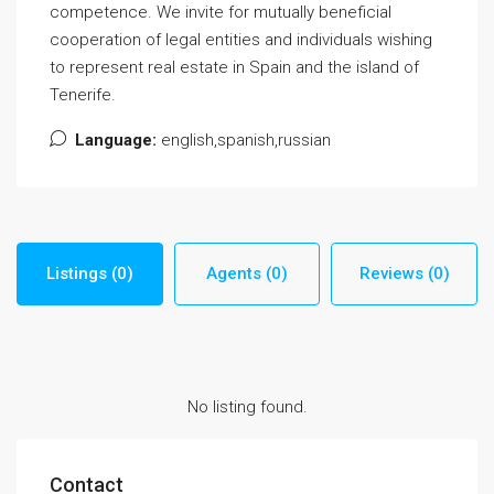
competence. We invite for mutually beneficial
cooperation of legal entities and individuals wishing
to represent real estate in Spain and the island of
Tenerife.
Language:
english,spanish,russian
Listings (0)
Agents (0)
Reviews (0)
No listing found.
Contact